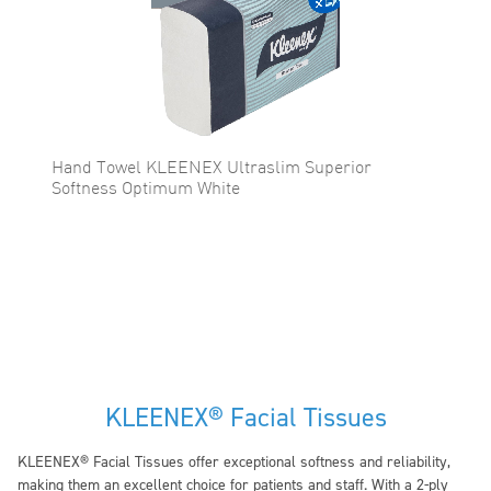
Hand Towel KLEENEX Ultraslim Superior
Softness Optimum White
KLEENEX® Facial Tissues
KLEENEX® Facial Tissues offer exceptional softness and reliability,
making them an excellent choice for patients and staff. With a 2-ply