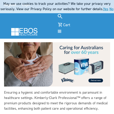
May we use cookies to track your activities? We take your privacy very
Register
Login
seriously. View our Privacy Policy on our website for further details.
Yes
No
Cart
Menu
Ensuring a hygienic and comfortable environment is paramount in
healthcare settings. Kimberly-Clark Professional™ offers a range of
premium products designed to meet the rigorous demands of medical
facilities, enhancing both patient care and operational efficiency.