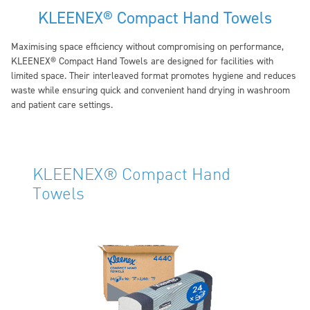
KLEENEX® Compact Hand Towels
Maximising space efficiency without compromising on performance,
KLEENEX® Compact Hand Towels are designed for facilities with
limited space. Their interleaved format promotes hygiene and reduces
waste while ensuring quick and convenient hand drying in washroom
and patient care settings.
KLEENEX® Compact Hand
Towels