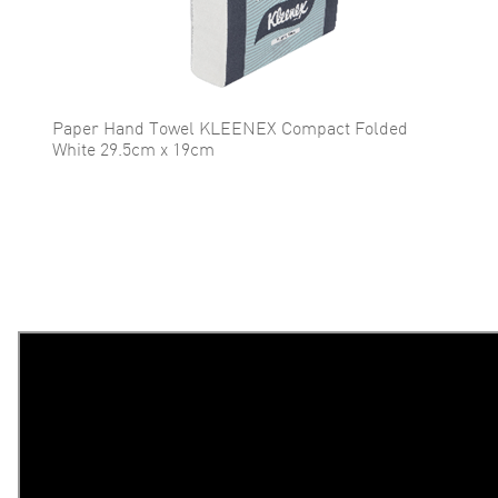
Paper Hand Towel KLEENEX Compact Folded
White 29.5cm x 19cm