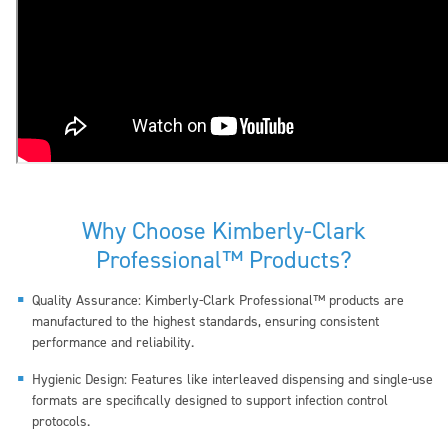
Why Choose Kimberly-Clark
Professional™ Products?
Quality Assurance: Kimberly-Clark Professional™ products are
manufactured to the highest standards, ensuring consistent
performance and reliability.
Hygienic Design: Features like interleaved dispensing and single-use
formats are specifically designed to support infection control
protocols.