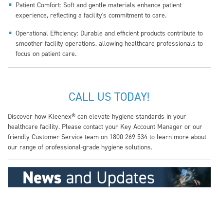
Patient Comfort: Soft and gentle materials enhance patient
experience, reflecting a facility's commitment to care.
Operational Efficiency: Durable and efficient products contribute to
smoother facility operations, allowing healthcare professionals to
focus on patient care.
CALL US TODAY!
Discover how Kleenex® can elevate hygiene standards in your
healthcare facility. Please contact your Key Account Manager or our
friendly Customer Service team on 1800 269 534 to learn more about
our range of professional-grade hygiene solutions.