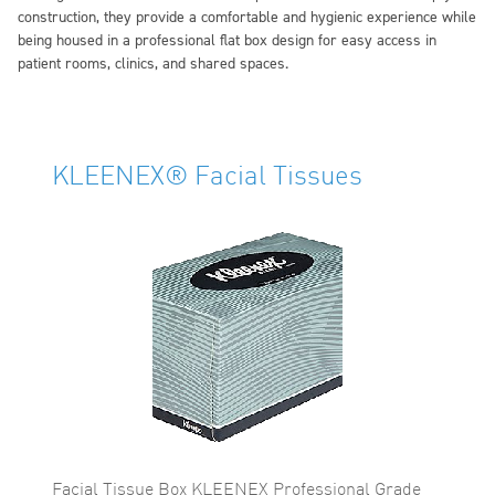
construction, they provide a comfortable and hygienic experience while
being housed in a professional flat box design for easy access in
patient rooms, clinics, and shared spaces.
KLEENEX® Facial Tissues
Facial Tissue Box KLEENEX Professional Grade