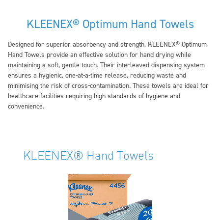
KLEENEX® Optimum Hand Towels
Designed for superior absorbency and strength, KLEENEX® Optimum
Hand Towels provide an effective solution for hand drying while
maintaining a soft, gentle touch. Their interleaved dispensing system
ensures a hygienic, one-at-a-time release, reducing waste and
minimising the risk of cross-contamination. These towels are ideal for
healthcare facilities requiring high standards of hygiene and
convenience.
KLEENEX® Hand Towels