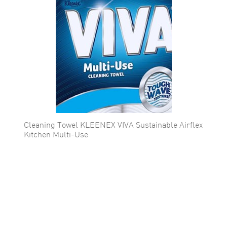
Cleaning Towel KLEENEX VIVA Sustainable Airflex
Kitchen Multi-Use