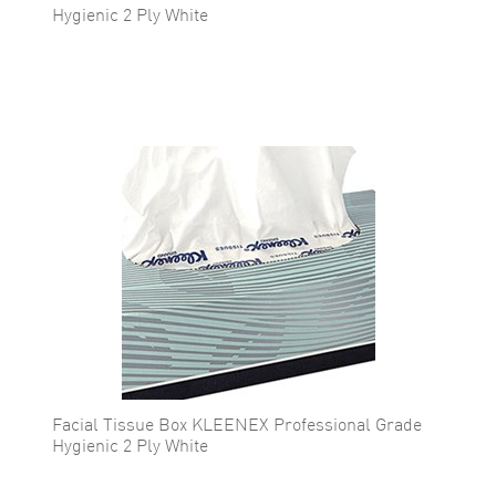
Hygienic 2 Ply White
Facial Tissue Box KLEENEX Professional Grade
Hygienic 2 Ply White