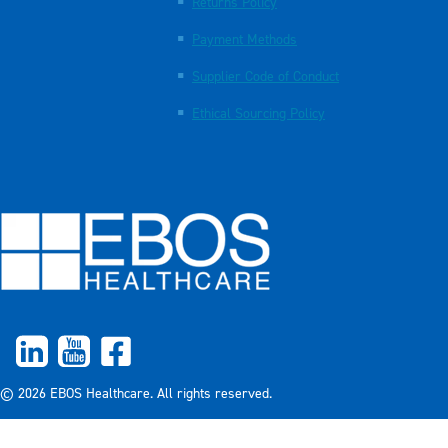
Returns Policy
Payment Methods
Supplier Code of Conduct
Ethical Sourcing Policy
© 2026 EBOS Healthcare. All rights reserved.