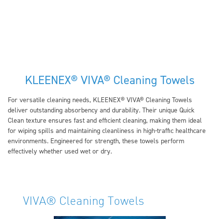
KLEENEX® VIVA® Cleaning Towels
For versatile cleaning needs, KLEENEX® VIVA® Cleaning Towels
deliver outstanding absorbency and durability. Their unique Quick
Clean texture ensures fast and efficient cleaning, making them ideal
for wiping spills and maintaining cleanliness in high-traffic healthcare
environments. Engineered for strength, these towels perform
effectively whether used wet or dry.
VIVA® Cleaning Towels