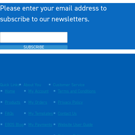
Please enter your email address to
subscribe to our newsletters.
SUBSCRIBE
Quick Links
About You
Customer Service
Home
My Account
Terms and Conditions
Products
My Orders
Privacy Policy
FAQs
My Templates
Contact Us
EBOS Blog
My Payments
Website User Guide