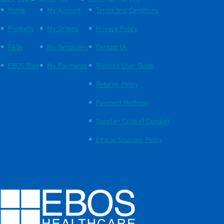
Quick Links
About You
Customer Service
Home
My Account
Terms and Conditions
Products
My Orders
Privacy Policy
FAQs
My Templates
Contact Us
EBOS Blog
My Payments
Website User Guide
Returns Policy
Payment Methods
Supplier Code of Conduct
Ethical Sourcing Policy