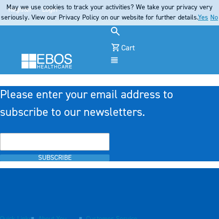
May we use cookies to track your activities? We take your privacy very
Register
Login
seriously. View our Privacy Policy on our website for further details.
Yes
No
Cart
Menu
Please enter your email address to
subscribe to our newsletters.
SUBSCRIBE