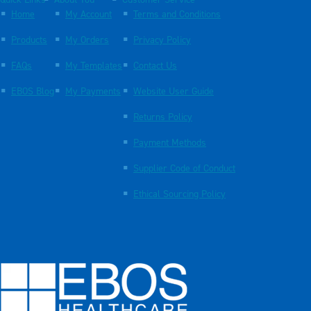
Quick Links
About You
Customer Service
Home
My Account
Terms and Conditions
Products
My Orders
Privacy Policy
FAQs
My Templates
Contact Us
EBOS Blog
My Payments
Website User Guide
Returns Policy
Payment Methods
Supplier Code of Conduct
Ethical Sourcing Policy