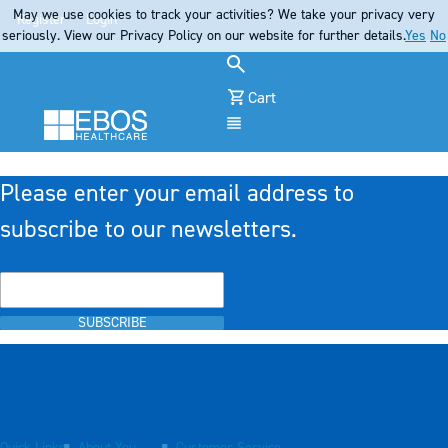
May we use cookies to track your activities? We take your privacy very
Register
Login
seriously. View our Privacy Policy on our website for further details.
Yes
No
Cart
Menu
Please enter your email address to
subscribe to our newsletters.
SUBSCRIBE