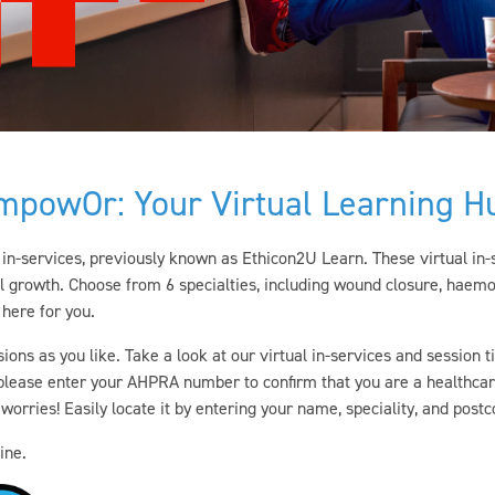
mpowOr: Your Virtual Learning H
in-services,
previously known as Ethicon2U Learn
. These virtual in
l growth. Choose from 6 specialties, including wound closure, haemo
 here for you.
sions as you like. Take a look at our virtual in-services and session
, please enter your AHPRA number to confirm that you are a healthca
orries! Easily locate it by entering your name, speciality, and post
ine.