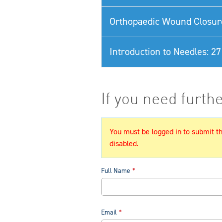
Orthopaedic Wound Closur
Introduction to Needles: 
If you need furth
You must be logged in to submit thi
disabled.
Full Name
Email