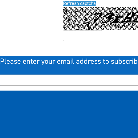
Refresh captcha
Please enter your email address to subscrib