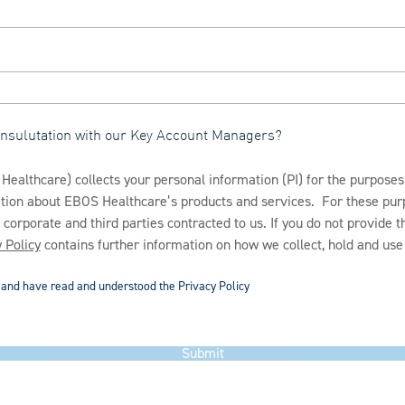
consulutation with our Key Account Managers?
ealthcare) collects your personal information (PI) for the purposes
mation about EBOS Healthcare’s products and services. For these p
s corporate and third parties contracted to us. If you do not provide 
 Policy
contains further information on how we collect, hold and use 
d and have read and understood the Privacy Policy
Submit