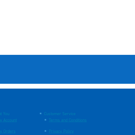
t You
Customer Service
y Account
Terms and Conditions
y Orders
Privacy Policy