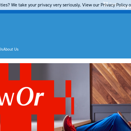
Cart
ties? We take your privacy very seriously. View our Privacy Policy on
Regis
Us
About Us