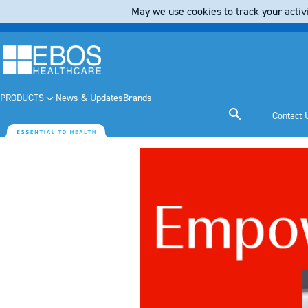
May we use cookies to track your activi
PRODUCTS
News & Updates
Brands
Contact 