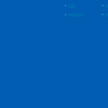
FAQs
M
EBOS Blog
M