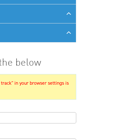
 the below
 track" in your browser settings is