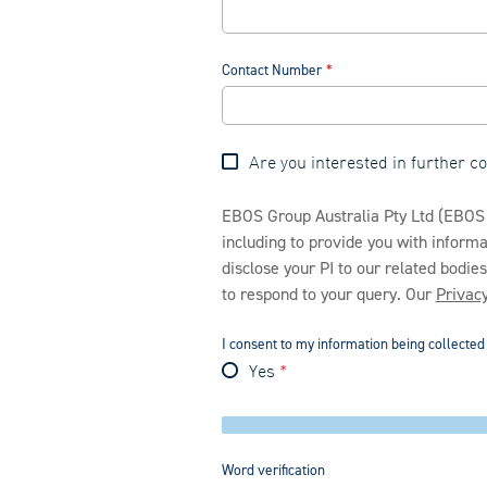
Contact Number
Are you interested in further 
EBOS Group Australia Pty Ltd (EBOS H
including to provide you with infor
disclose your PI to our related bodie
to respond to your query. Our
Privacy
I consent to my information being collecte
Yes
Word verification