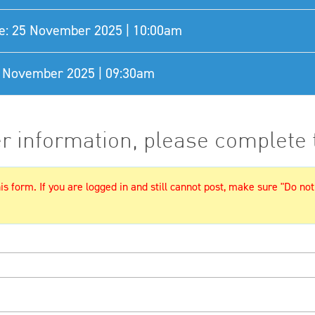
e: 25 November 2025 | 10:00am
27 November 2025 | 09:30am
er information, please complete
s form. If you are logged in and still cannot post, make sure "Do not