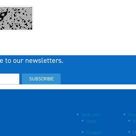
e to our newsletters.
SUBSCRIBE
Quick Links
Abou
Home
M
Products
M