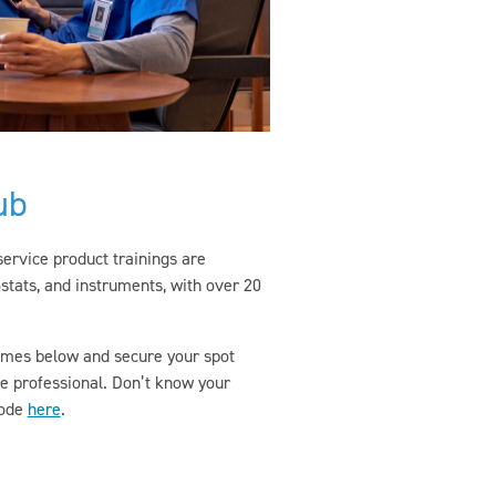
ub
-service product trainings are
stats, and instruments, with over 20
 times below and secure your spot
re professional. Don’t know your
code
here
.