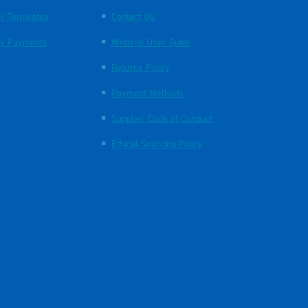
y Templates
Contact Us
y Payments
Website User Guide
Returns Policy
Payment Methods
Supplier Code of Conduct
Ethical Sourcing Policy