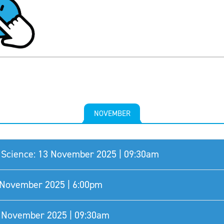
NOVEMBER
Science: 13 November 2025 | 09:30am
8 November 2025 | 6:00pm
0 November 2025 | 09:30am