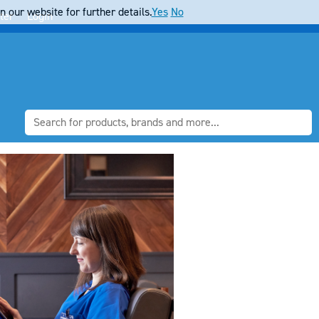
 our website for further details.
Yes
No
ter
Login