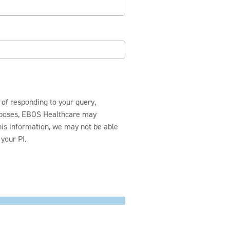
 of responding to your query,
urposes, EBOS Healthcare may
this information, we may not be able
your PI.