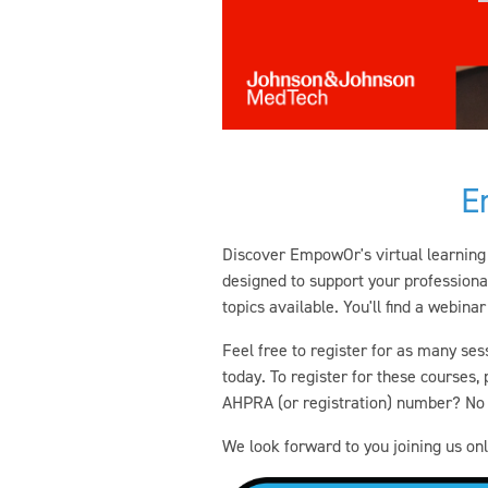
E
Discover EmpowOr's virtual learning 
designed to support your professiona
topics available. You'll find a webinar
Feel free to register for as many ses
today. To register for these courses
AHPRA (or registration) number? No w
We look forward to you joining us onl