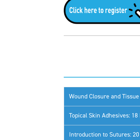
Wound Closure and Tissue 
Topical Skin Adhesives: 1
Introduction to Sutures: 2