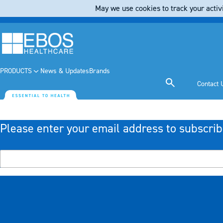
May we use cookies to track your activi
PRODUCTS
News & Updates
Brands
Contact 
Please enter your email address to subscrib