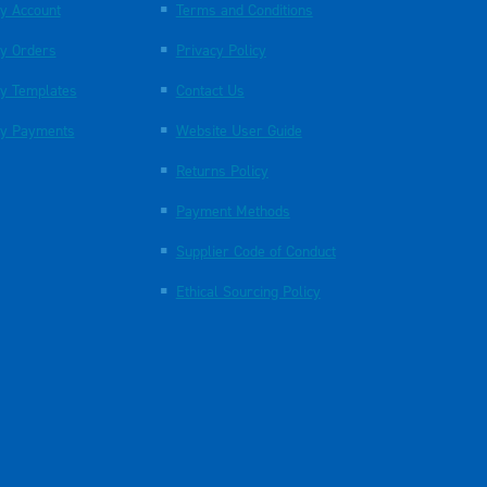
y Account
Terms and Conditions
y Orders
Privacy Policy
y Templates
Contact Us
y Payments
Website User Guide
Returns Policy
Payment Methods
Supplier Code of Conduct
Ethical Sourcing Policy