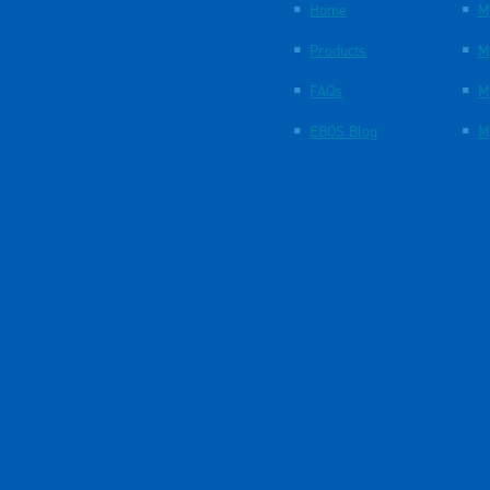
Home
M
Products
M
FAQs
M
EBOS Blog
M