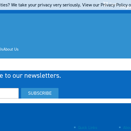
Cart
ties? We take your privacy very seriously. View our Privacy Policy on
Regis
Us
About Us
e to our newsletters.
SUBSCRIBE
Quick Links
Abou