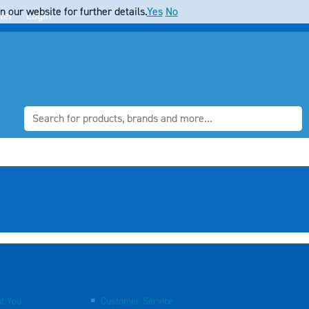
 our website for further details.
Yes
No
ter
Login
t You
Customer Service