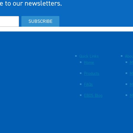
e to our newsletters.
SUBSCRIBE
Quick Links
Abou
Home
M
Products
M
FAQs
M
EBOS Blog
M