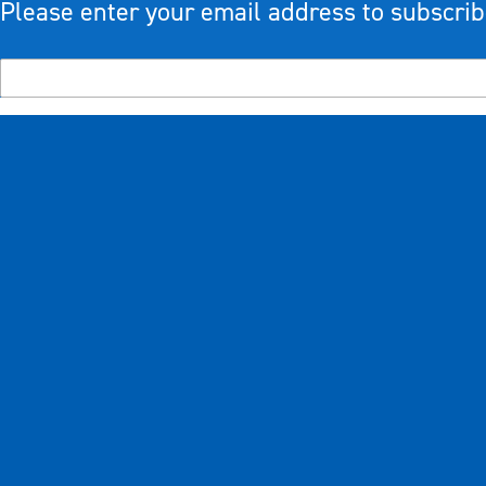
Please enter your email address to subscrib