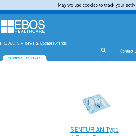
May we use cookies to track your activi
PRODUCTS
News & Updates
Brands
Contact 
SENTURIAN Type