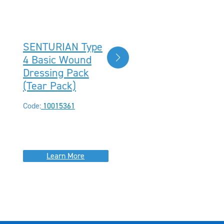
SENTURIAN Type
SENTURIAN®
4 Basic Wound
Type 21 Basic
Dressing Pack
Wound Dressing
(Tear Pack)
Pack, Sterile
(Peel Pack)
Code:
10015361
Code:
10015371
Learn More
Learn More