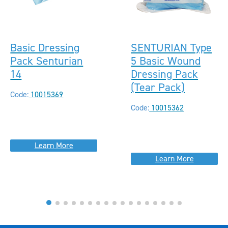
Basic Dressing
SENTURIAN Type
Pack Senturian
5 Basic Wound
14
Dressing Pack
(Tear Pack)
Code:
10015369
Code:
10015362
Learn More
Learn More