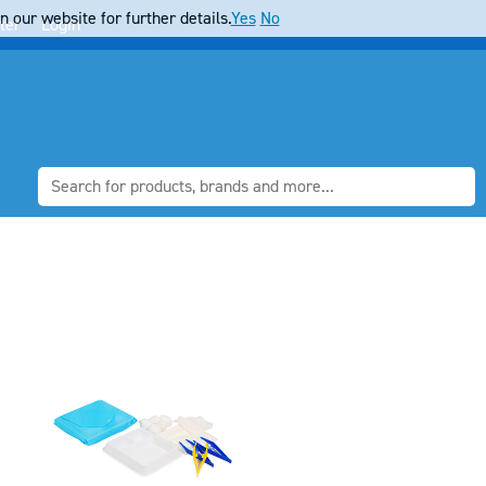
 our website for further details.
Yes
No
ter
Login