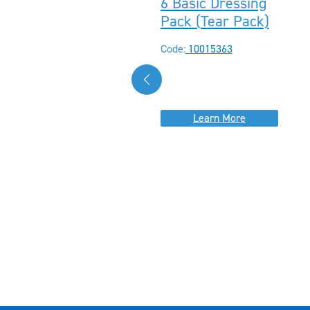
6 Basic Dressing
Pack (Tear Pack)
Code:
10015363
Learn More