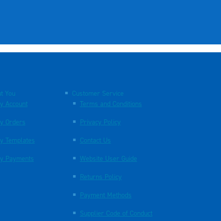
t You
Customer Service
y Account
Terms and Conditions
y Orders
Privacy Policy
y Templates
Contact Us
y Payments
Website User Guide
Returns Policy
Payment Methods
Supplier Code of Conduct