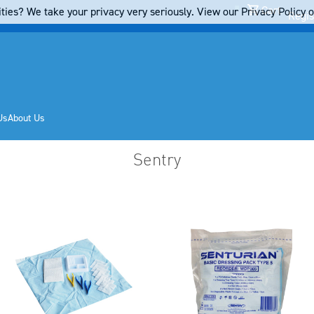
Cart
ties? We take your privacy very seriously. View our Privacy Policy on
Regis
Us
About Us
Sentry