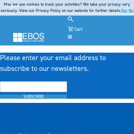
May we use cookies to track your activities? We take your privacy very
Register
Login
seriously. View our Privacy Policy on our website for further details.
Yes
No
Cart
Menu
Please enter your email address to
subscribe to our newsletters.
SUBSCRIBE