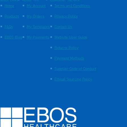
Quick Links
About You
Customer Service
Home
My Account
Terms and Conditions
Products
My Orders
Privacy Policy
FAQs
My Templates
Contact Us
EBOS Blog
My Payments
Website User Guide
Returns Policy
Payment Methods
Supplier Code of Conduct
Ethical Sourcing Policy