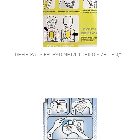
DEFIB PADS FR IPAD NF1200 CHILD SIZE - Pkt/2