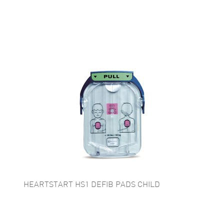
HEARTSTART HS1 DEFIB PADS CHILD