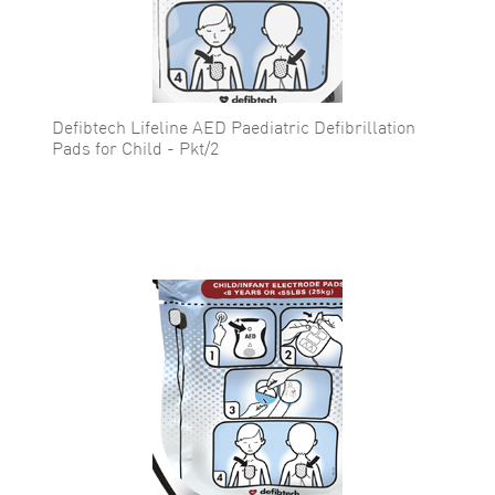
Defibtech Lifeline AED Paediatric Defibrillation
Pads for Child - Pkt/2