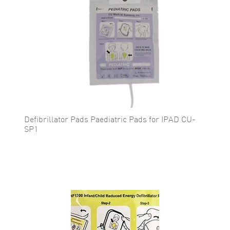
Defibrillator Pads Paediatric Pads for IPAD CU-
SP1