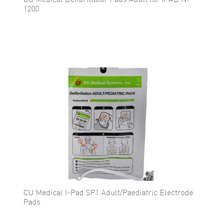
CU Medical Defibrillator Pads Adult for IPAD NF
1200
CU Medical I-Pad SP1 Adult/Paediatric Electrode
Pads