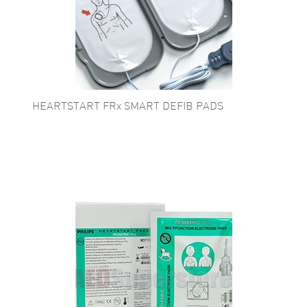
HEARTSTART FRx SMART DEFIB PADS