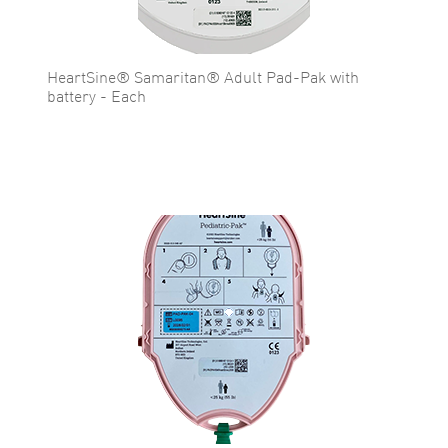
HeartSine® Samaritan® Adult Pad-Pak with
battery - Each