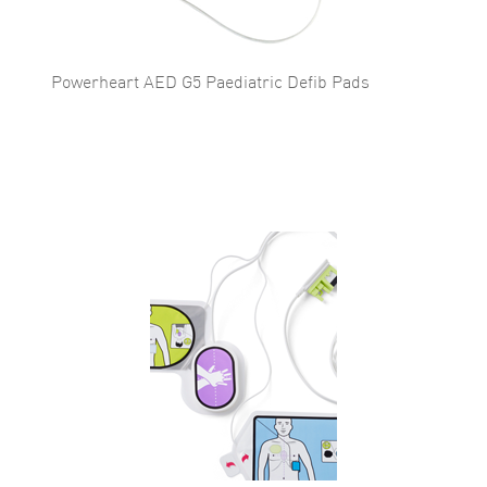
Powerheart AED G5 Paediatric Defib Pads