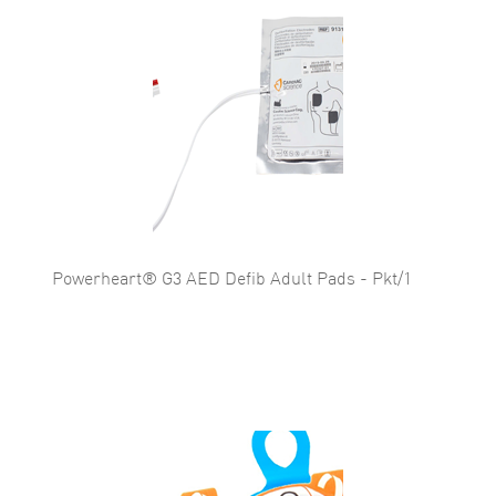
Powerheart® G3 AED Defib Adult Pads - Pkt/1