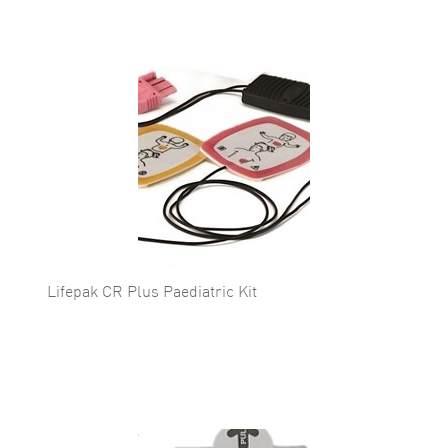
Lifepak CR Plus Paediatric Kit