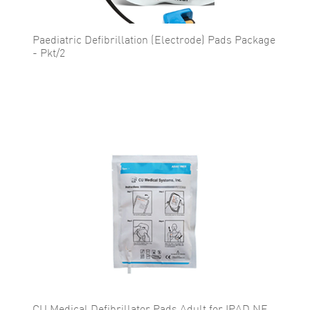
Paediatric Defibrillation (Electrode) Pads Package
- Pkt/2