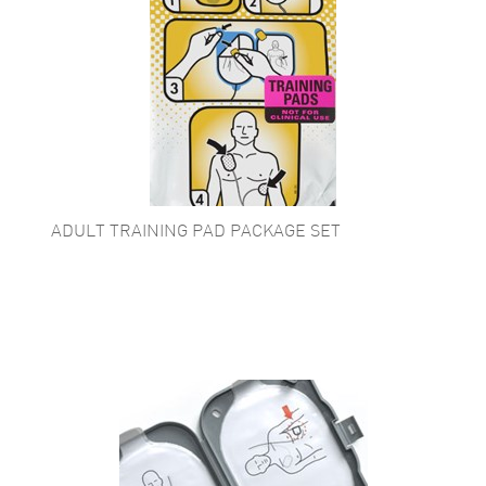
ADULT TRAINING PAD PACKAGE SET