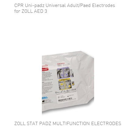
CPR Uni-padz Universal Adult/Paed Electrodes
for ZOLL AED 3
ZOLL STAT PADZ MULTIFUNCTION ELECTRODES