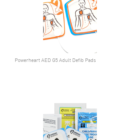
Powerheart AED G5 Adult Defib Pads