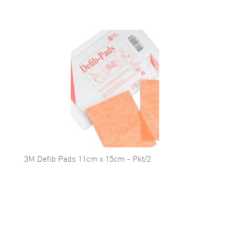
3M Defib Pads 11cm x 15cm - Pkt/2