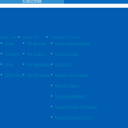
SUBSCRIBE
Quick Links
About You
Customer Service
Home
My Account
Terms and Conditions
Products
My Orders
Privacy Policy
FAQs
My Templates
Contact Us
EBOS Blog
My Payments
Website User Guide
Returns Policy
Payment Methods
Supplier Code of Conduct
Ethical Sourcing Policy