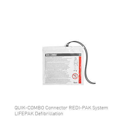
QUIK-COMBO Connector REDI-PAK System
LIFEPAK Defibrillation