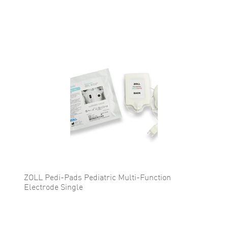
ZOLL Pedi-Pads Pediatric Multi-Function
Electrode Single