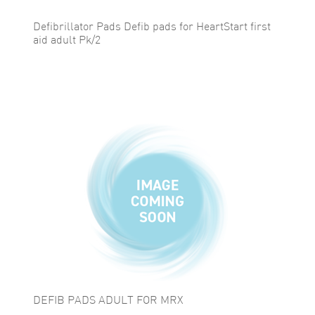
Defibrillator Pads Defib pads for HeartStart first
aid adult Pk/2
DEFIB PADS ADULT FOR MRX