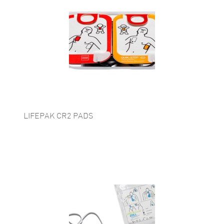
LIFEPAK CR2 PADS