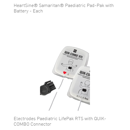
HeartSine® Samaritan® Paediatric Pad-Pak with
Battery - Each
Electrodes Paediatric LifePak RTS with QUIK-
COMBO Connector