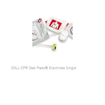
ZOLL CPR Stat-Padz® Electrode Single