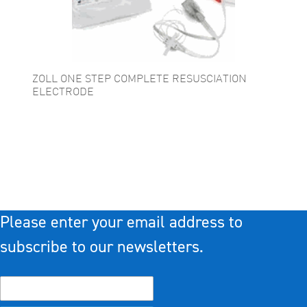
ZOLL ONE STEP COMPLETE RESUSCIATION
ELECTRODE
Please enter your email address to
subscribe to our newsletters.