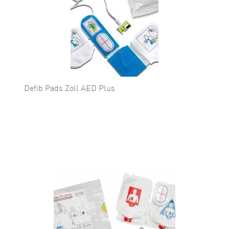
Defib Pads Zoll AED Plus