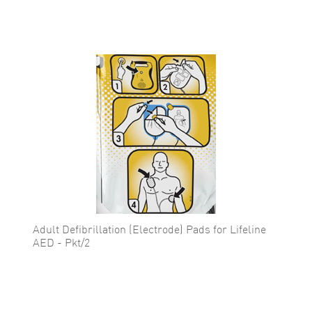
Adult Defibrillation (Electrode) Pads for Lifeline
AED - Pkt/2