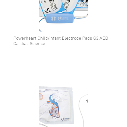
Powerheart Child/Infant Electrode Pads G3 AED
Cardiac Science