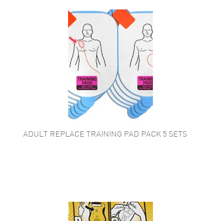
ADULT REPLACE TRAINING PAD PACK 5 SETS