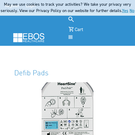
May we use cookies to track your activities? We take your privacy very
Register
Login
seriously. View our Privacy Policy on our website for further details.
Yes
No
Cart
Menu
Defib Pads