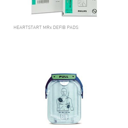
HEARTSTART MRx DEFIB PADS