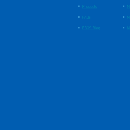
Products
M
FAQs
M
EBOS Blog
M