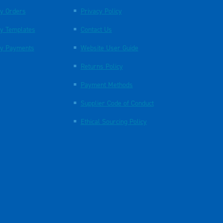
y Orders
Privacy Policy
y Templates
Contact Us
y Payments
Website User Guide
Returns Policy
Payment Methods
Supplier Code of Conduct
Ethical Sourcing Policy