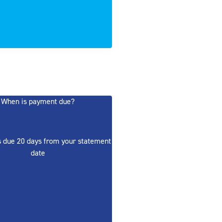
When is payment due?
 due 20 days from your statement
date