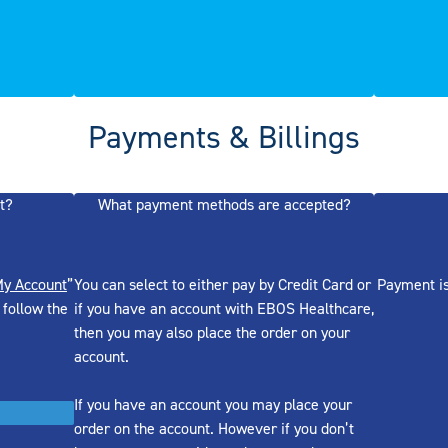
Payments & Billings
t?
What payment methods are accepted?
y Account
”
You can select to either pay by Credit Card or
Payment is
 follow the
if you have an account with EBOS Healthcare,
then you may also place the order on your
account.
If you have an account you may place your
order on the account. However if you don’t