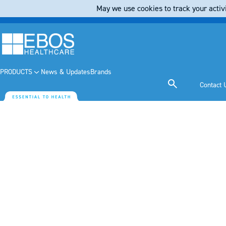
May we use cookies to track your activi
PRODUCTS
News & Updates
Brands
Contact 