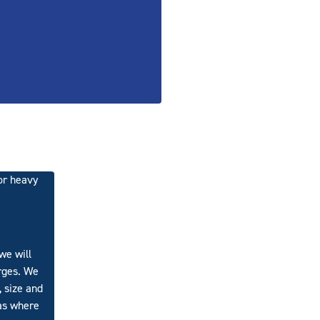
or heavy
we will
arges. We
, size and
 as where