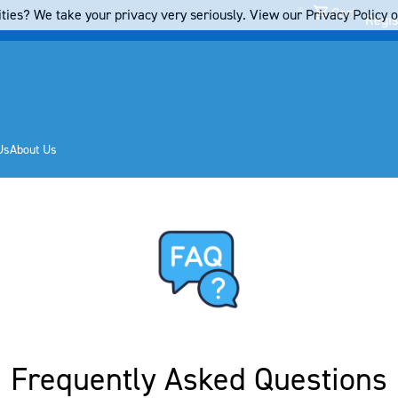
Cart
ties? We take your privacy very seriously. View our Privacy Policy on
Regis
Us
About Us
Frequently Asked Questions