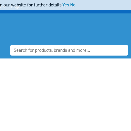
 our website for further details.
Yes
No
ter
Login