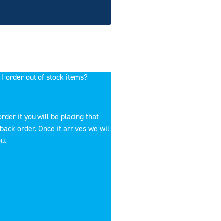
 I order out of stock items?
order it you will be placing that
back order. Once it arrives we will
ou.