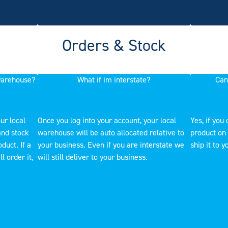
Orders & Stock
 warehouse?
What if im interstate?
Can
ur local
Once you log into your account, your local
Yes, if you 
and stock
warehouse will be auto allocated relative to
product on 
duct. If a
your business. Even if you are interstate we
ship it to y
l order it,
will still deliver to your business.