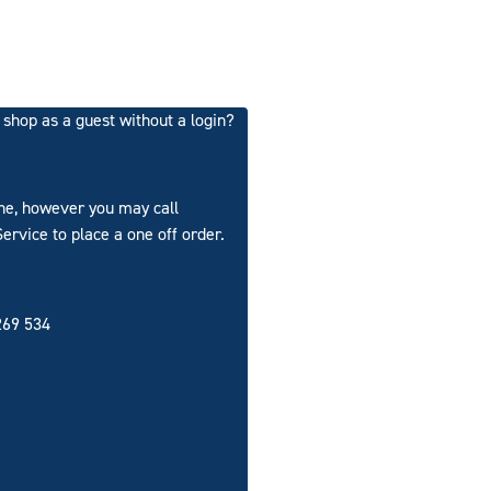
ll shop as a guest without a login?
ine, however you may call
rvice to place a one off order.
69 534