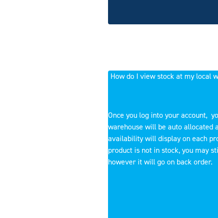
How do I view stock at my local
Once you log into your account, yo
warehouse will be auto allocated 
availability will display on each pro
product is not in stock, you may stil
however it will go on back order.