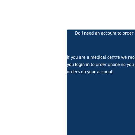
Do I need an account to order
If you are a medical centre we r
you login in to order online so you
orders on your account.