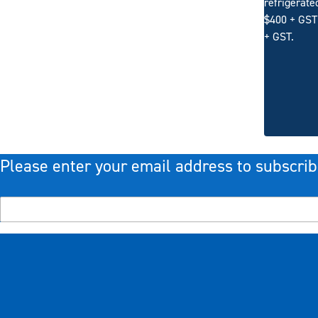
refrigerate
$400 + GST 
+ GST.
Please enter your email address to subscrib