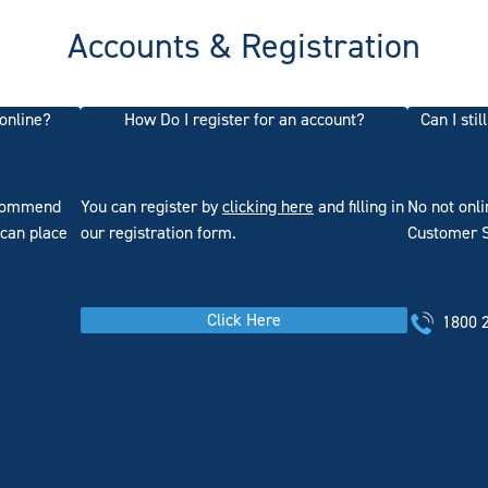
Accounts & Registration
 online?
How Do I register for an account?
Can I sti
ecommend
You can register by
clicking here
and filling in
No not onl
 can place
our registration form.
Customer Se
Click Here
1800 2