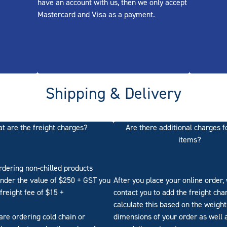
have an account with us, then we only accept
Mastercard and Visa as a payment.
Shipping & Delivery
t are the freight charges?
Are there additional charges f
items?
ordering non-chilled products
nder the value of $250 + GST you
After you place your online order, 
 freight fee of $15 +
contact you to add the freight ch
calculate this based on the weight
 are ordering cold chain or
dimensions of your order as well