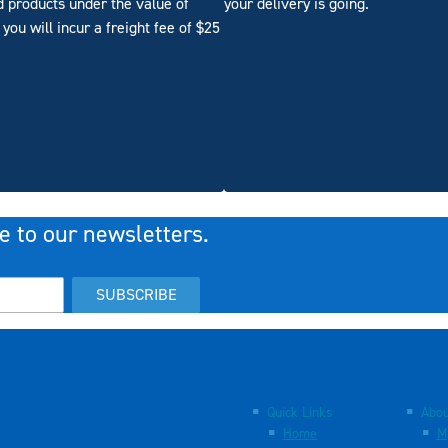
d products under the value of
your delivery is going.
you will incur a freight fee of $25
e to our newsletters.
SUBSCRIBE
Quick Links
Abou
Home
M