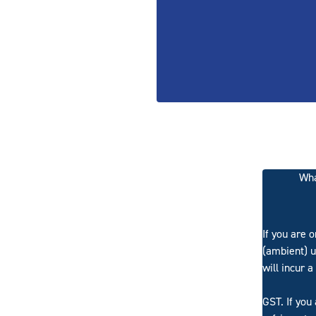
Wha
If you are 
(ambient) u
will incur a
GST. If you