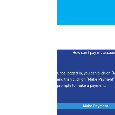
How can I pay my accoun
Once logged in, you can click on “
M
and then click on “
Make Payment
”
prompts to make a payment.
Make Payment