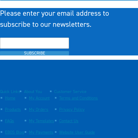
Please enter your email address to
subscribe to our newsletters.
SUBSCRIBE
Quick Links
About You
Customer Service
Home
My Account
Terms and Conditions
Products
My Orders
Privacy Policy
FAQs
My Templates
Contact Us
EBOS Blog
My Payments
Website User Guide