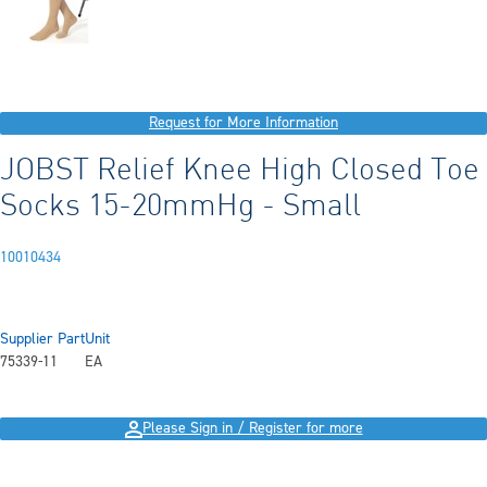
Request for More Information
JOBST Relief Knee High Closed Toe
Socks 15-20mmHg - Small
10010434
Supplier Part
Unit
75339-11
EA
Please Sign in / Register for more