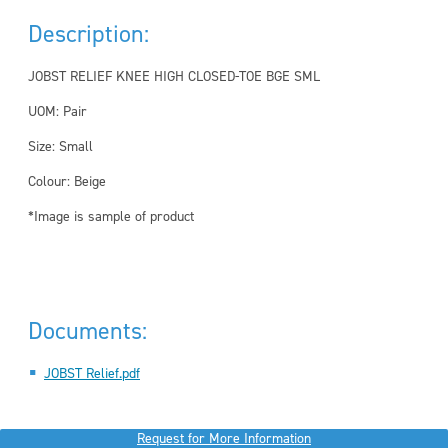
Description:
JOBST RELIEF KNEE HIGH CLOSED-TOE BGE SML
UOM: Pair
Size: Small
Colour: Beige
*Image is sample of product
Documents:
JOBST Relief.pdf
Request for More Information