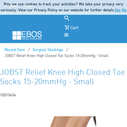
May we use cookies to track your activities? We take your privacy very
Register
Login
seriously. View our Privacy Policy on our website for further details.
Yes
No
Cart
Menu
Wound Care
Surgical Stockings
Current:
JOBST Relief Knee High Closed Toe Socks 15-20mmHg - Small
JOBST Relief Knee High Closed Toe
Socks 15-20mmHg - Small
10010434