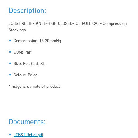
Description:
JOBST RELIEF KNEE-HIGH CLOSED-TOE FULL CALF Compression
Stockings
Compression: 15-20mmHg
UOM: Pair
Size: Full Calf, XL
Colour: Beige
*Image is sample of product
Documents:
JOBST Relief.pdf