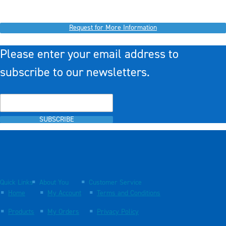
Request for More Information
Please enter your email address to
subscribe to our newsletters.
SUBSCRIBE
Quick Links
About You
Customer Service
Home
My Account
Terms and Conditions
Products
My Orders
Privacy Policy