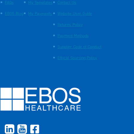
FAQs
My Templates
Contact Us
EBOS Blog
My Payments
Website User Guide
Returns Policy
Payment Methods
Supplier Code of Conduct
Ethical Sourcing Policy