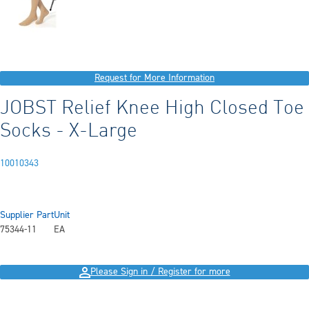
Request for More Information
JOBST Relief Knee High Closed Toe
Socks - X-Large
10010343
Supplier Part
Unit
75344-11
EA
Please Sign in / Register for more