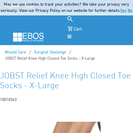
May we use cookies to track your activities? We take your privacy very
Register
Login
seriously. View our Privacy Policy on our website for further details.
Yes
No
Cart
Menu
Wound Care
Surgical Stockings
Current:
JOBST Relief Knee High Closed Toe Socks - X-Large
JOBST Relief Knee High Closed Toe
Socks - X-Large
10010343