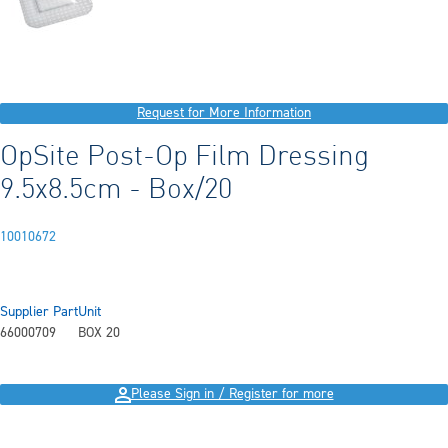
Request for More Information
OpSite Post-Op Film Dressing
9.5x8.5cm - Box/20
10010672
Supplier Part
Unit
66000709
BOX 20
Please Sign in / Register for more