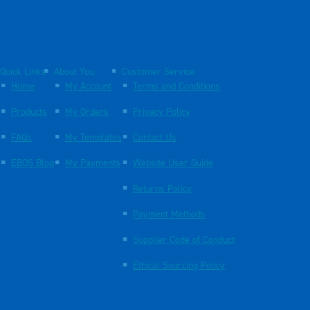
Quick Links
About You
Customer Service
Home
My Account
Terms and Conditions
Products
My Orders
Privacy Policy
FAQs
My Templates
Contact Us
EBOS Blog
My Payments
Website User Guide
Returns Policy
Payment Methods
Supplier Code of Conduct
Ethical Sourcing Policy