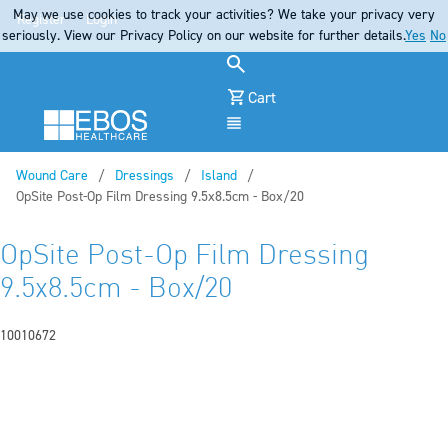
May we use cookies to track your activities? We take your privacy very
Register
Login
seriously. View our Privacy Policy on our website for further details.
Yes
No
Cart
Menu
Wound Care
Dressings
Island
Current:
OpSite Post-Op Film Dressing 9.5x8.5cm - Box/20
OpSite Post-Op Film Dressing
9.5x8.5cm - Box/20
10010672