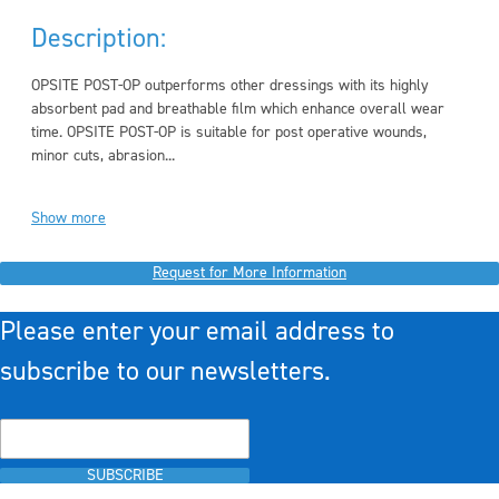
Description:
OPSITE POST-OP outperforms other dressings with its highly
absorbent pad and breathable film which enhance overall wear
time. OPSITE POST-OP is suitable for post operative wounds,
minor cuts, abrasion...
Show more
Request for More Information
Please enter your email address to
subscribe to our newsletters.
SUBSCRIBE