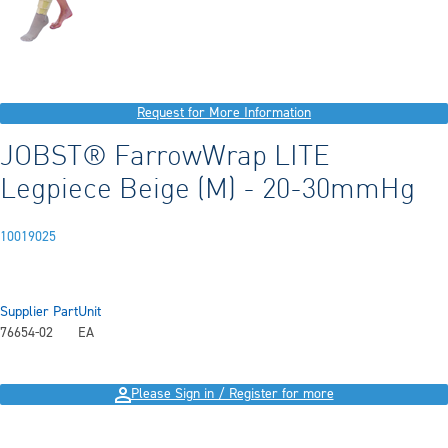
Request for More Information
JOBST® FarrowWrap LITE
Legpiece Beige (M) - 20-30mmHg
10019025
Supplier Part
Unit
76654-02
EA
Please Sign in / Register for more