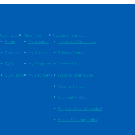
Quick Links
About You
Customer Service
Home
My Account
Terms and Conditions
Products
My Orders
Privacy Policy
FAQs
My Templates
Contact Us
EBOS Blog
My Payments
Website User Guide
Returns Policy
Payment Methods
Supplier Code of Conduct
Ethical Sourcing Policy