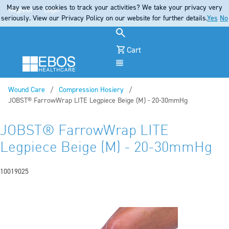
May we use cookies to track your activities? We take your privacy very
Register
Login
seriously. View our Privacy Policy on our website for further details.
Yes
No
Cart
Menu
Wound Care
Compression Hosiery
Current:
JOBST® FarrowWrap LITE Legpiece Beige (M) - 20-30mmHg
JOBST® FarrowWrap LITE
Legpiece Beige (M) - 20-30mmHg
10019025