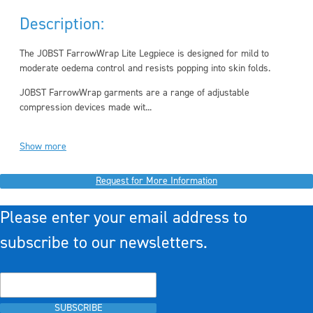
Description:
The JOBST FarrowWrap Lite Legpiece is designed for mild to
moderate oedema control and resists popping into skin folds.
JOBST FarrowWrap garments are a range of adjustable
compression devices made wit...
Show more
Request for More Information
Please enter your email address to
subscribe to our newsletters.
SUBSCRIBE