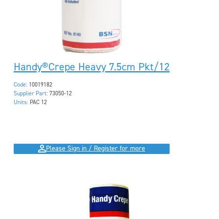
Handy®Crepe Heavy 7.5cm Pkt/12
Code:
10019182
Supplier Part:
73050-12
Units:
PAC 12
Please Sign in / Register for more