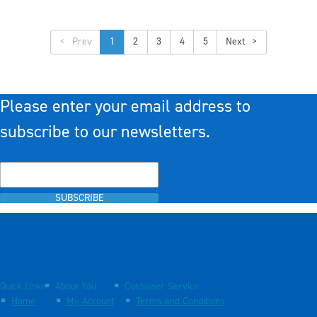
<
1
2
3
4
5
>
Please enter your email address to
subscribe to our newsletters.
SUBSCRIBE
Quick Links
About You
Customer Service
Home
My Account
Terms and Conditions