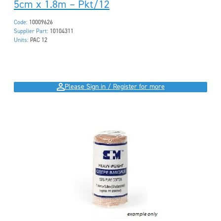
5cm x 1.8m – Pkt/12
Code:
10009626
Supplier Part:
10104311
Units:
PAC 12
Please Sign in / Register for more