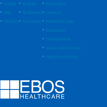
Products
My Orders
Privacy Policy
FAQs
My Templates
Contact Us
EBOS Blog
My Payments
Website User Guide
Returns Policy
Payment Methods
Supplier Code of Conduct
Ethical Sourcing Policy