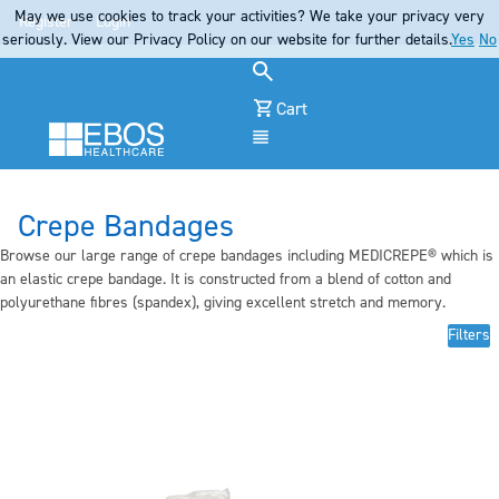
May we use cookies to track your activities? We take your privacy very
Register
Login
seriously. View our Privacy Policy on our website for further details.
Yes
No
Cart
Menu
Crepe Bandages
Browse our large range of crepe bandages including MEDICREPE® which is
an elastic crepe bandage. It is constructed from a blend of cotton and
polyurethane fibres (spandex), giving excellent stretch and memory.
Filters