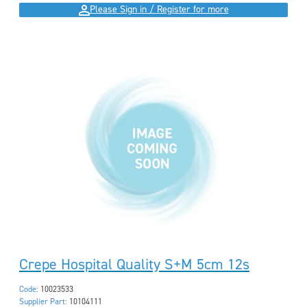
Please Sign in / Register for more
Crepe Hospital Quality S+M 5cm 12s
Code:
10023533
Supplier Part:
10104111