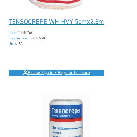
TENSOCREPE WH-HVY 5cmx2.3m
Code:
10010769
Supplier Part:
72082-20
Units:
EA
Please Sign in / Register for more