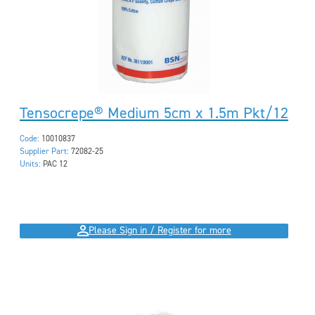
Tensocrepe® Medium 5cm x 1.5m Pkt/12
Code:
10010837
Supplier Part:
72082-25
Units:
PAC 12
Please Sign in / Register for more