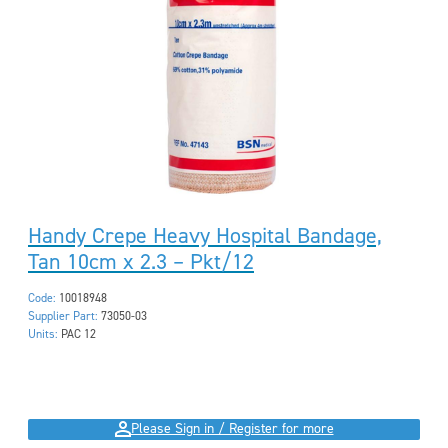
Handy Crepe Heavy Hospital Bandage,
Tan 10cm x 2.3 – Pkt/12
Code:
10018948
Supplier Part:
73050-03
Units:
PAC 12
Please Sign in / Register for more