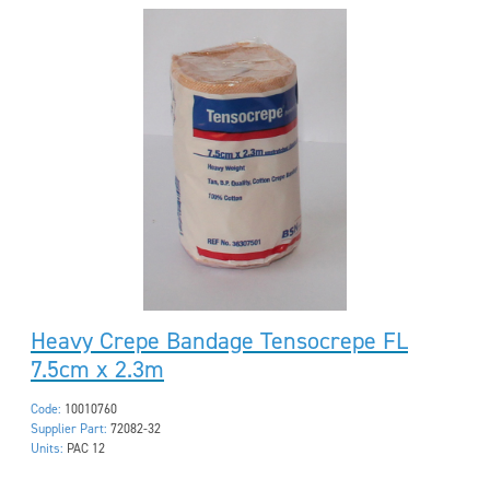
Heavy Crepe Bandage Tensocrepe FL
7.5cm x 2.3m
Code:
10010760
Supplier Part:
72082-32
Units:
PAC 12