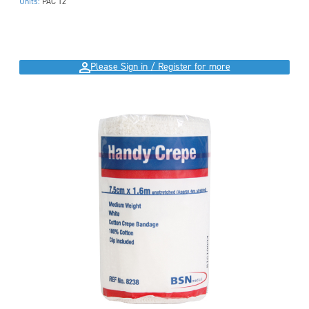
Units:
PAC 12
Please Sign in / Register for more