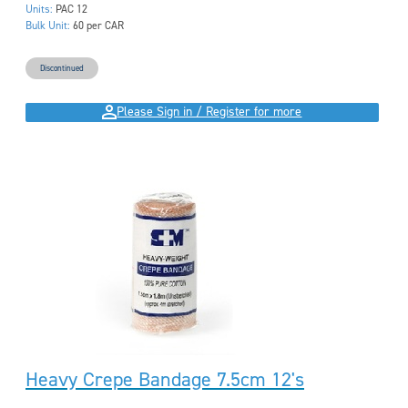
Units:
PAC 12
Bulk Unit:
60 per CAR
Discontinued
Please Sign in / Register for more
Heavy Crepe Bandage 7.5cm 12's