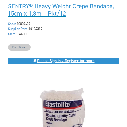
SENTRY® Heavy Weight Crepe Bandage,
15cm x 1.8m – Pkt/12
Code:
10009629
Supplier Part:
10104314
Units:
PAC 12
Discontinued
Please Sign in / Register for more