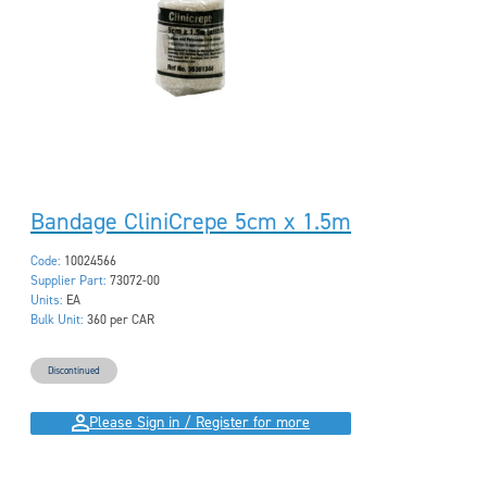
Bandage CliniCrepe 5cm x 1.5m
Code:
10024566
Supplier Part:
73072-00
Units:
EA
Bulk Unit:
360 per CAR
Discontinued
Please Sign in / Register for more