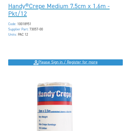
Handy®Crepe Medium 7.5cm x 1.6m -
Pkt/12
Code:
10018951
Supplier Part:
73057-00
Units:
PAC 12
Please Sign in / Register for more