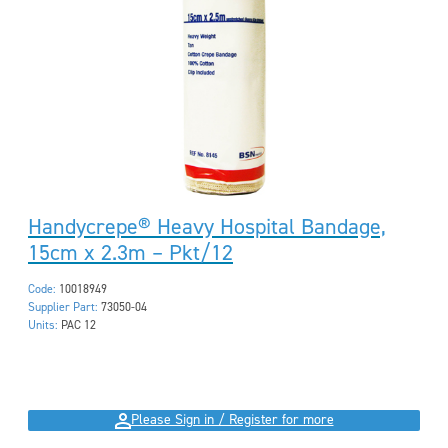
Handycrepe® Heavy Hospital Bandage,
15cm x 2.3m – Pkt/12
Code:
10018949
Supplier Part:
73050-04
Units:
PAC 12
Please Sign in / Register for more