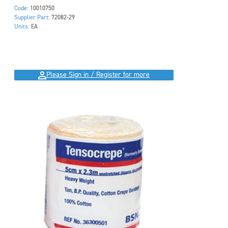
Code:
10010750
Supplier Part:
72082-29
Units:
EA
Please Sign in / Register for more