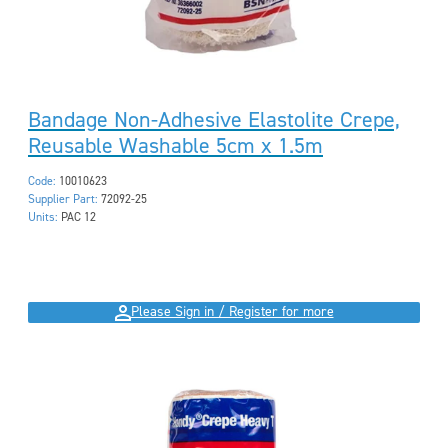
Bandage Non-Adhesive Elastolite Crepe,
Reusable Washable 5cm x 1.5m
Code:
10010623
Supplier Part:
72092-25
Units:
PAC 12
Please Sign in / Register for more