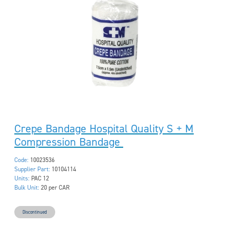
Crepe Bandage Hospital Quality S + M
Compression Bandage
Code:
10023536
Supplier Part:
10104114
Units:
PAC 12
Bulk Unit:
20 per CAR
Discontinued