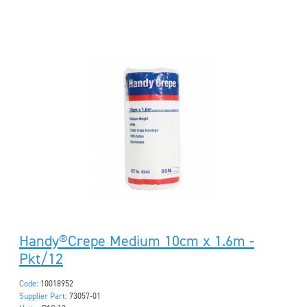
Handy®Crepe Medium 10cm x 1.6m -
Pkt/12
Code:
10018952
Supplier Part:
73057-01