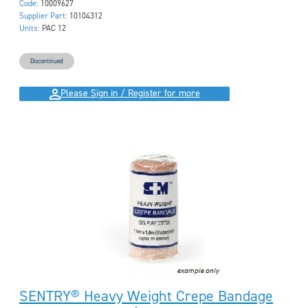
Code:
10009627
Supplier Part:
10104312
Units:
PAC 12
Discontinued
Please Sign in / Register for more
SENTRY® Heavy Weight Crepe Bandage