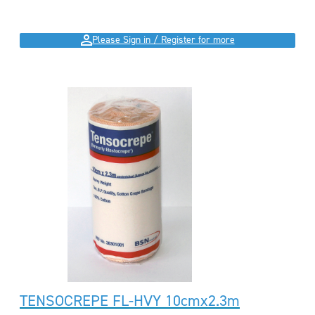
Please Sign in / Register for more
TENSOCREPE FL-HVY 10cmx2.3m