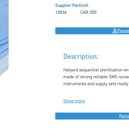
Supplier Part
Unit
10836
CAR 300
Please
Description:
Halyard sequential sterilisation w
made of strong reliable SMS nonwo
instruments and supply sets ready f
Show more
Requ