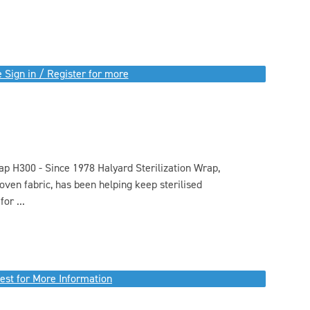
 Sign in / Register for more
rap H300 - Since 1978 Halyard Sterilization Wrap,
ven fabric, has been helping keep sterilised
or ...
est for More Information