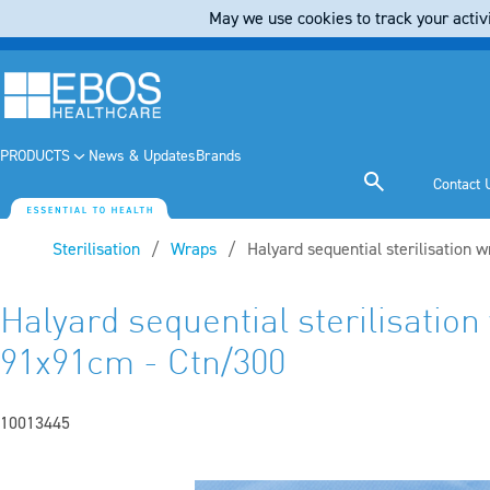
May we use cookies to track your activi
PRODUCTS
News & Updates
Brands
Contact 
Sterilisation
Wraps
Current:
Halyard sequential sterilisation
Halyard sequential sterilisatio
91x91cm - Ctn/300
10013445