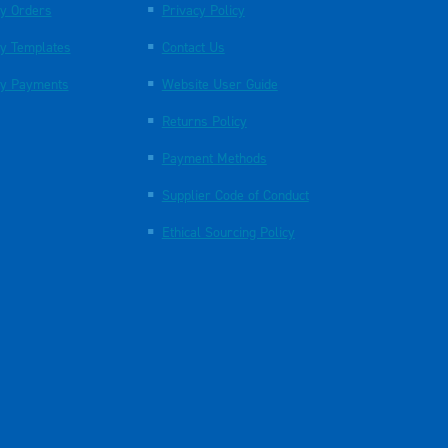
y Orders
Privacy Policy
y Templates
Contact Us
y Payments
Website User Guide
Returns Policy
Payment Methods
Supplier Code of Conduct
Ethical Sourcing Policy