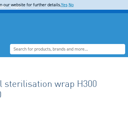
 our website for further details.
Yes
No
ter
Login
 sterilisation wrap H300
0