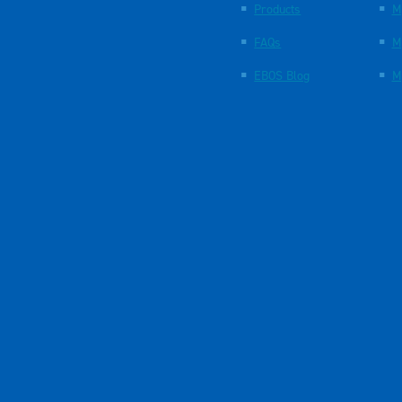
Products
M
FAQs
M
EBOS Blog
M