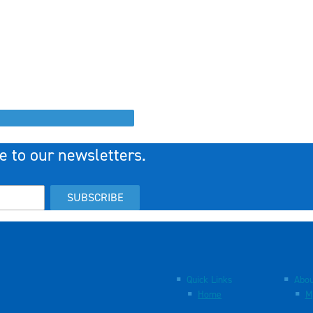
e to our newsletters.
SUBSCRIBE
Quick Links
Abou
Home
M