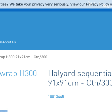
Cart
ties? We take your privacy very seriously. View our Privacy Policy on
Regis
Us
About Us
 wrap H300 91x91cm - Ctn/300
n wrap H300
Halyard sequential
91x91cm - Ctn/30
10013445