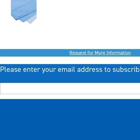
Request for More Information
Please enter your email address to subscrib