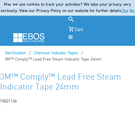
May we use cookies to track your activities? We take your privacy very
Register
Login
seriously. View our Privacy Policy on our website for further details.
Yes
No
Cart
Menu
Sterilisation
Chemical Indicator Tapes
Current:
3M™ Comply™ Lead Free Steam Indicator Tape 24mm
3M™ Comply™ Lead Free Steam
Indicator Tape 24mm
10021136