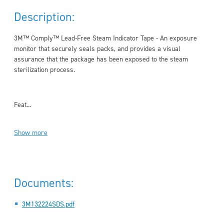
Description:
3M™ Comply™ Lead-Free Steam Indicator Tape - An exposure
monitor that securely seals packs, and provides a visual
assurance that the package has been exposed to the steam
sterilization process.
Feat...
Show more
Documents:
3M132224SDS.pdf