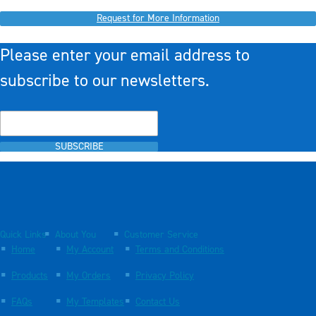
Request for More Information
Please enter your email address to
subscribe to our newsletters.
SUBSCRIBE
Quick Links
About You
Customer Service
Home
My Account
Terms and Conditions
Products
My Orders
Privacy Policy
FAQs
My Templates
Contact Us