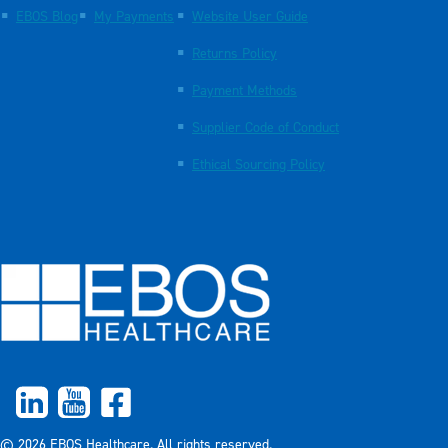
EBOS Blog
My Payments
Website User Guide
Returns Policy
Payment Methods
Supplier Code of Conduct
Ethical Sourcing Policy
© 2026 EBOS Healthcare. All rights reserved.