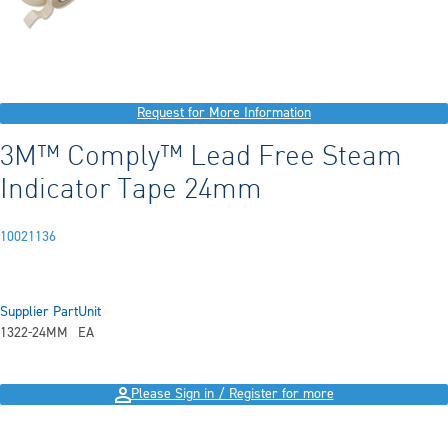
Request for More Information
3M™ Comply™ Lead Free Steam
Indicator Tape 24mm
10021136
Supplier Part
Unit
1322-24MM
EA
Please Sign in / Register for more