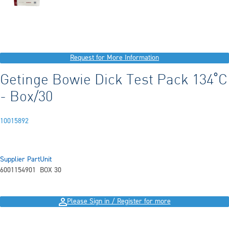
Request for More Information
Getinge Bowie Dick Test Pack 134˚C
- Box/30
10015892
Supplier Part
Unit
6001154901
BOX 30
Please Sign in / Register for more