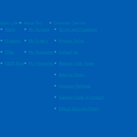
Quick Links
About You
Customer Service
Home
My Account
Terms and Conditions
Products
My Orders
Privacy Policy
FAQs
My Templates
Contact Us
EBOS Blog
My Payments
Website User Guide
Returns Policy
Payment Methods
Supplier Code of Conduct
Ethical Sourcing Policy