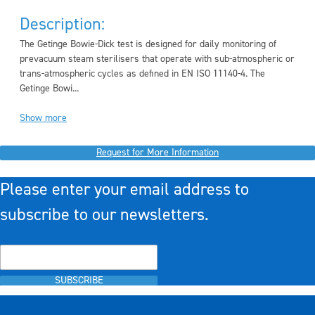
Description:
The Getinge Bowie-Dick test is designed for daily monitoring of
prevacuum steam sterilisers that operate with sub-atmospheric or
trans-atmospheric cycles as defined in EN ISO 11140-4. The
Getinge Bowi...
Show more
Request for More Information
Please enter your email address to
subscribe to our newsletters.
SUBSCRIBE