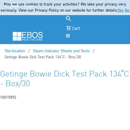
May we use cookies to track your activities? We take your privacy very
Register
Login
seriously. View our Privacy Policy on our website for further details.
Yes
No
Cart
Menu
Sterilisation
Steam Indicator Sheets and Tests
Current:
Getinge Bowie Dick Test Pack 134˚C - Box/30
Getinge Bowie Dick Test Pack 134˚C
- Box/30
10015892