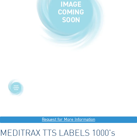
Request for More Information
MEDITRAX TTS LABELS 1000's