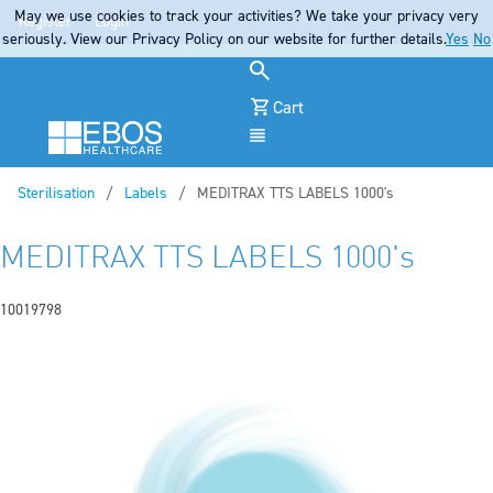
May we use cookies to track your activities? We take your privacy very
Register
Login
seriously. View our Privacy Policy on our website for further details.
Yes
No
Cart
Menu
Sterilisation
Labels
Current:
MEDITRAX TTS LABELS 1000's
MEDITRAX TTS LABELS 1000's
10019798