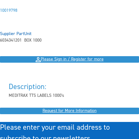
10019798
Supplier Part
Unit
6034341201
BOX 1000
Please Sign in / Register for more
Description:
MEDITRAX TTS LABELS 1000's
Request for More Information
Please enter your email address to
subscribe to our newsletters.