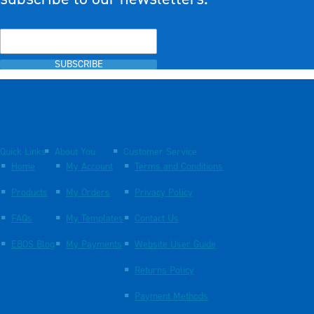
SUBSCRIBE
Quick Links
About You
Customer Service
Home
My Account
Terms and Conditions
Products
My Orders
Privacy Policy
FAQs
My Templates
Contact Us
EBOS Blog
My Payments
Website User Guide
Returns Policy
Payment Methods