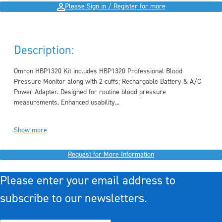
Please Sign in / Register for more
Description:
Omron HBP1320 Kit includes HBP1320 Professional Blood
Pressure Monitor along with 2 cuffs; Rechargable Battery & A/C
Power Adapter. Designed for routine blood pressure
measurements. Enhanced usability...
Show more
Request for More Information
Please enter your email address to
subscribe to our newsletters.