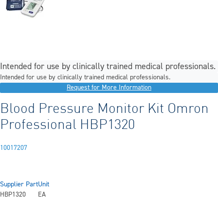
Intended for use by clinically trained medical professionals.
Intended for use by clinically trained medical professionals.
Request for More Information
Blood Pressure Monitor Kit Omron
Professional HBP1320
10017207
Supplier Part
Unit
HBP1320
EA