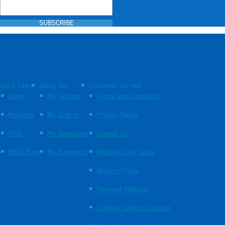
SUBSCRIBE
Quick Links
About You
Customer Service
Home
My Account
Terms and Conditions
Products
My Orders
Privacy Policy
FAQs
My Templates
Contact Us
EBOS Blog
My Payments
Website User Guide
Returns Policy
Payment Methods
Supplier Code of Conduct