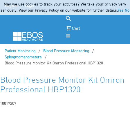
May we use cookies to track your activities? We take your privacy very
Register
Login
seriously. View our Privacy Policy on our website for further details.
Yes
No
Cart
Menu
Patient Monitoring
Blood Pressure Monitoring
Sphygmomanometers
Current:
Blood Pressure Monitor Kit Omron Professional HBP1320
Blood Pressure Monitor Kit Omron
Professional HBP1320
10017207