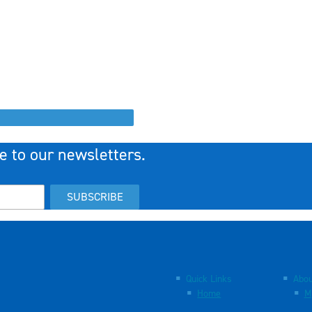
e to our newsletters.
SUBSCRIBE
Quick Links
Abou
Home
M