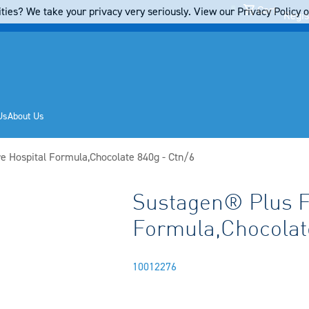
Cart
ties? We take your privacy very seriously. View our Privacy Policy on
Regis
Us
About Us
e Hospital Formula,Chocolate 840g - Ctn/6
Sustagen® Plus F
6
Formula,Chocolate
10012276