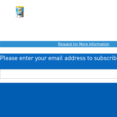
Request for More Information
Please enter your email address to subscrib