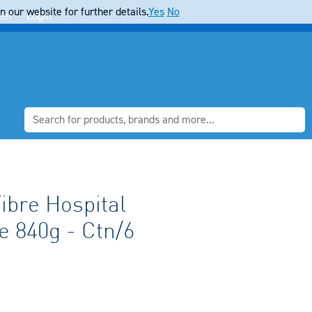
 our website for further details.
Yes
No
ter
Login
ibre Hospital
 840g - Ctn/6