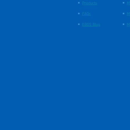
Products
M
FAQs
M
EBOS Blog
M