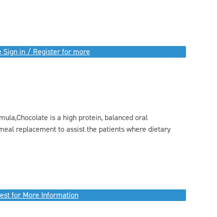
 Sign in / Register for more
ula,Chocolate is a high protein, balanced oral
meal replacement to assist the patients where dietary
est for More Information