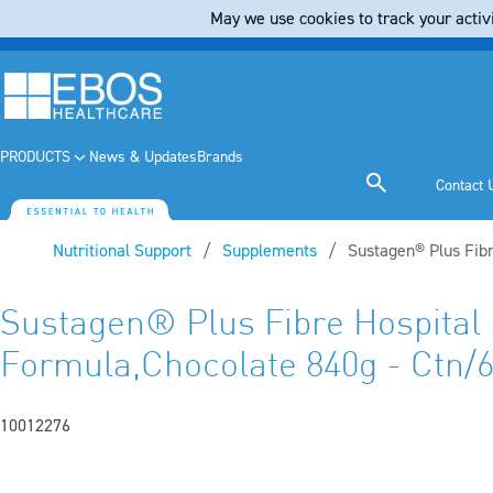
May we use cookies to track your activi
PRODUCTS
News & Updates
Brands
Contact 
Nutritional Support
Supplements
Current:
Sustagen® Plus Fibr
Sustagen® Plus Fibre Hospital
Formula,Chocolate 840g - Ctn/
10012276