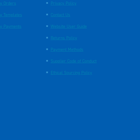
y Orders
Privacy Policy
y Templates
Contact Us
y Payments
Website User Guide
Returns Policy
Payment Methods
Supplier Code of Conduct
Ethical Sourcing Policy