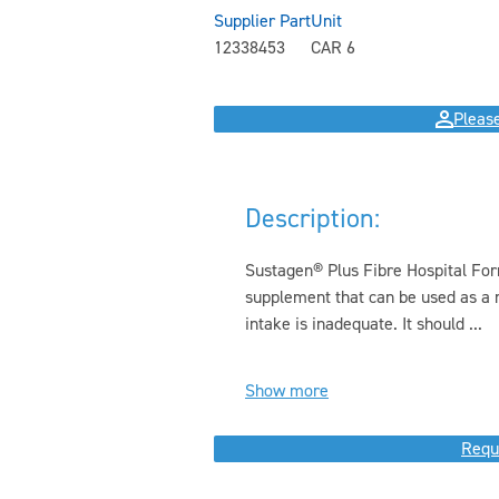
Supplier Part
Unit
12338453
CAR 6
Please
Description:
Sustagen® Plus Fibre Hospital Form
supplement that can be used as a 
intake is inadequate. It should ...
Show more
Requ