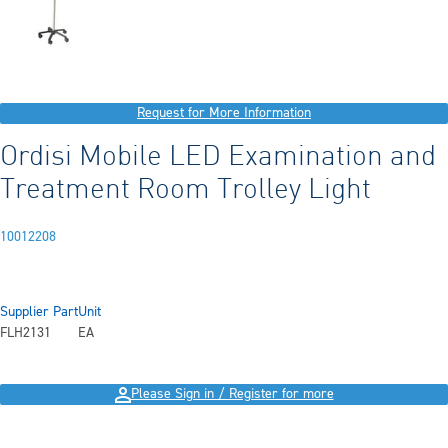
Request for More Information
Ordisi Mobile LED Examination and
Treatment Room Trolley Light
10012208
Supplier Part
Unit
FLH2131
EA
Please Sign in / Register for more