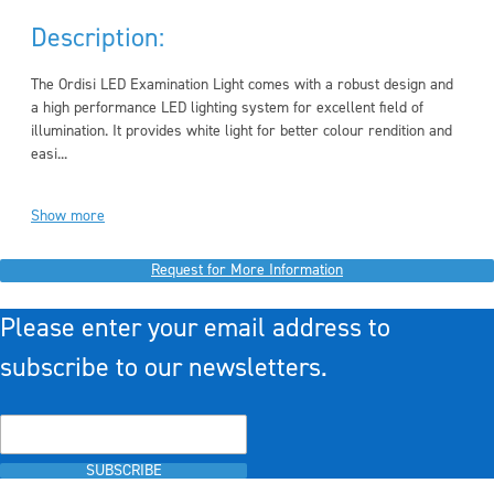
Description:
The Ordisi LED Examination Light comes with a robust design and
a high performance LED lighting system for excellent field of
illumination. It provides white light for better colour rendition and
easi...
Show more
Request for More Information
Please enter your email address to
subscribe to our newsletters.
SUBSCRIBE