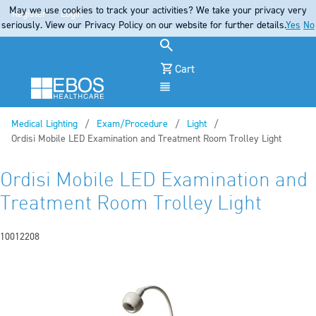
May we use cookies to track your activities? We take your privacy very
Register
Login
seriously. View our Privacy Policy on our website for further details.
Yes
No
Cart
Menu
Medical Lighting
Exam/Procedure
Light
Current:
Ordisi Mobile LED Examination and Treatment Room Trolley Light
Ordisi Mobile LED Examination and
Treatment Room Trolley Light
10012208