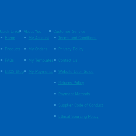
Quick Links
About You
Customer Service
Home
My Account
Terms and Conditions
Products
My Orders
Privacy Policy
FAQs
My Templates
Contact Us
EBOS Blog
My Payments
Website User Guide
Returns Policy
Payment Methods
Supplier Code of Conduct
Ethical Sourcing Policy