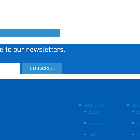
e to our newsletters.
SUBSCRIBE
Quick Links
Abou
Home
M
Products
M
FAQs
M