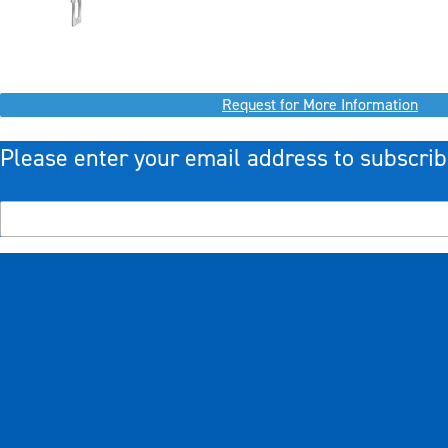
Request for More Information
Please enter your email address to subscrib