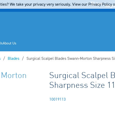
Cart
ties? We take your privacy very seriously. View our Privacy Policy on
Regis
Us
About Us
s
Blades
Current:
Surgical Scalpel Blades Swann-Morton Sharpness Si
-Morton
Surgical Scalpel
Sharpness Size 1
10019113