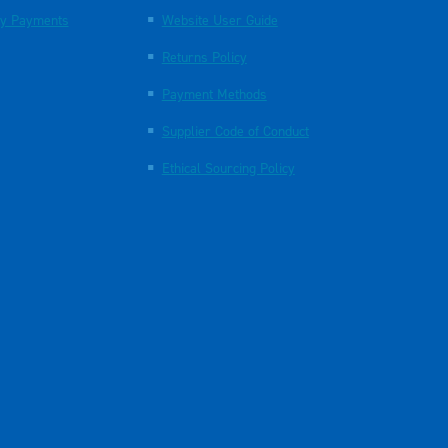
y Payments
Website User Guide
Returns Policy
Payment Methods
Supplier Code of Conduct
Ethical Sourcing Policy