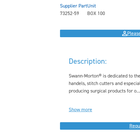
Supplier Part
Unit
73252-59
BOX 100
Please
Description:
Swann-Morton® is dedicated to the 
handels, stitch cutters and especi
producing surgical products for o..
Show more
Requ