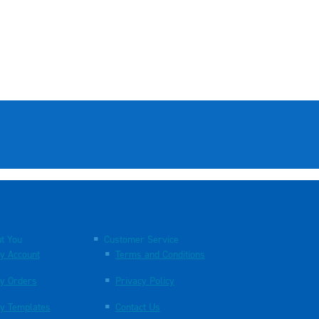
t You
Customer Service
y Account
Terms and Conditions
y Orders
Privacy Policy
y Templates
Contact Us