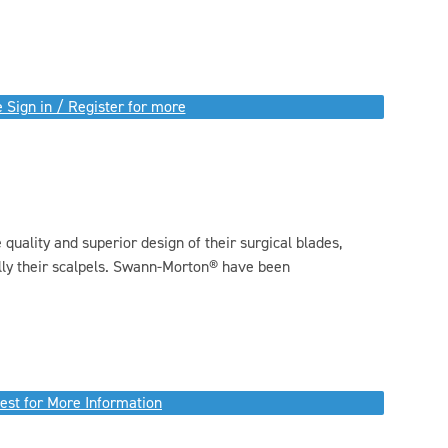
 Sign in / Register for more
quality and superior design of their surgical blades,
ally their scalpels. Swann-Morton® have been
.
est for More Information