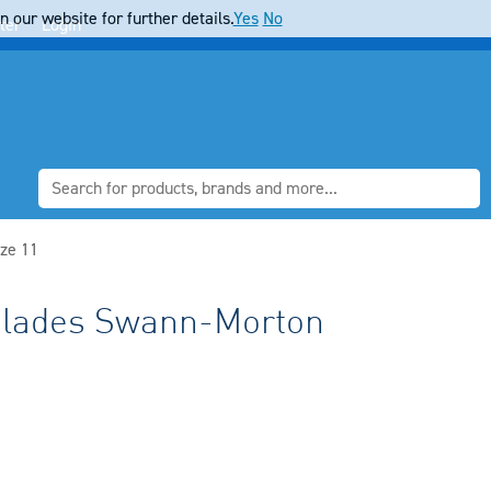
 our website for further details.
Yes
No
ter
Login
ze 11
 Blades Swann-Morton
1