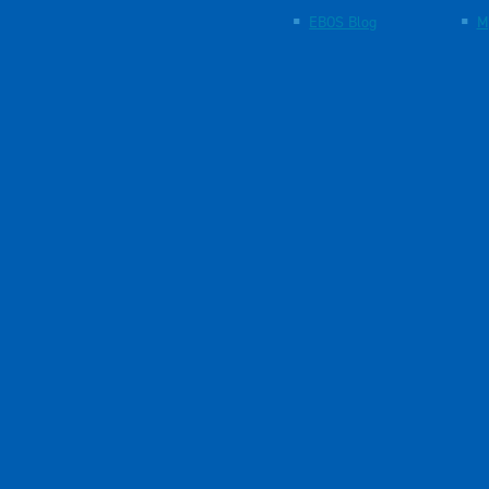
EBOS Blog
M