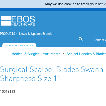
May we use cookies to track your activi
PRODUCTS
News & Updates
Brands
Contact 
Medical & Surgical Instruments
Scalpel Handles & Blade
Surgical Scalpel Blades Swann
Sharpness Size 11
10019113