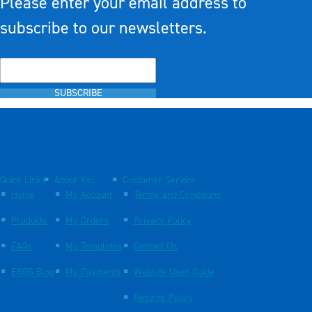
Please enter your email address to
subscribe to our newsletters.
SUBSCRIBE
Quick Links
About You
Customer Service
Home
My Account
Terms and Conditions
Products
My Orders
Privacy Policy
FAQs
My Templates
Contact Us
EBOS Blog
My Payments
Website User Guide
Returns Policy