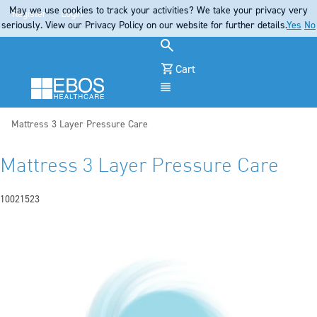
May we use cookies to track your activities? We take your privacy very
Register
Login
seriously. View our Privacy Policy on our website for further details.
Yes
No
Cart
Menu
Current:
Mattress 3 Layer Pressure Care
Mattress 3 Layer Pressure Care
10021523