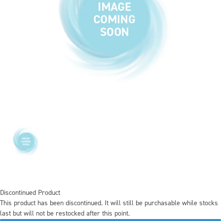
Discontinued Product
This product has been discontinued. It will still be purchasable while stocks
last but will not be restocked after this point.