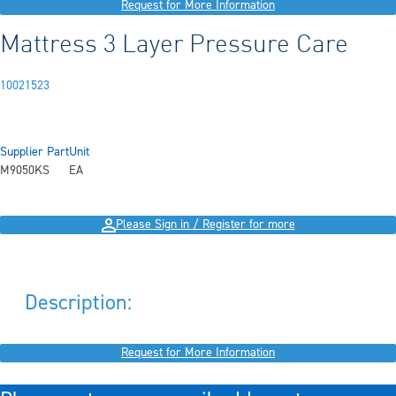
Request for More Information
Mattress 3 Layer Pressure Care
10021523
Supplier Part
Unit
M9050KS
EA
Please Sign in / Register for more
Description:
Request for More Information