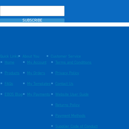
SUBSCRIBE
Quick Links
About You
Customer Service
Home
My Account
Terms and Conditions
Products
My Orders
Privacy Policy
FAQs
My Templates
Contact Us
EBOS Blog
My Payments
Website User Guide
Returns Policy
Payment Methods
Supplier Code of Conduct