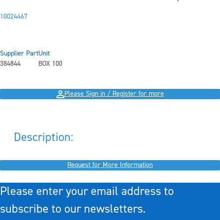
10024467
Supplier Part
Unit
384844
BOX 100
Please Sign in / Register for more
Description:
Request for More Information
Please enter your email address to
subscribe to our newsletters.