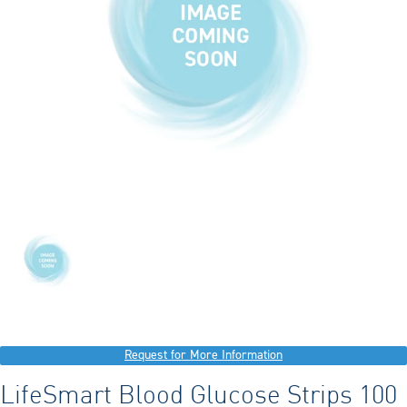
Request for More Information
LifeSmart Blood Glucose Strips 100