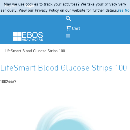
May we use cookies to track your activities? We take your privacy very
Register
Login
seriously. View our Privacy Policy on our website for further details.
Yes
No
Cart
Menu
Current:
LifeSmart Blood Glucose Strips 100
LifeSmart Blood Glucose Strips 100
10024467