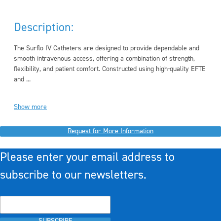
Description:
The Surflo IV Catheters are designed to provide dependable and
smooth intravenous access, offering a combination of strength,
flexibility, and patient comfort. Constructed using high-quality EFTE
and ...
Show more
Request for More Information
Please enter your email address to
subscribe to our newsletters.