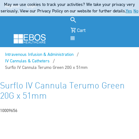
May we use cookies to track your activities? We take your privacy very
Register
Login
seriously. View our Privacy Policy on our website for further details.
Yes
No
Cart
Menu
Intravenous Infusion & Administration
IV Cannulas & Catheters
Current:
Surflo IV Cannula Terumo Green 20G x 51mm
Surflo IV Cannula Terumo Green
20G x 51mm
10009656