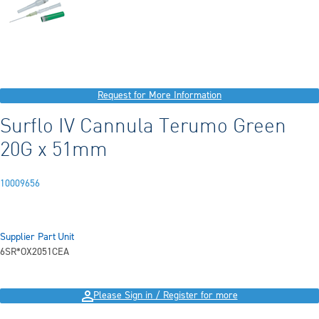
Request for More Information
Surflo IV Cannula Terumo Green
20G x 51mm
10009656
Supplier Part
Unit
6SR*OX2051C
EA
Please Sign in / Register for more