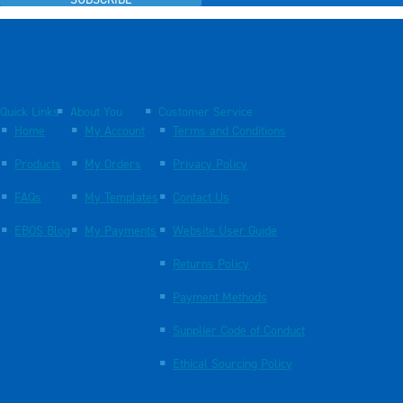
SUBSCRIBE
Quick Links
About You
Customer Service
Home
My Account
Terms and Conditions
Products
My Orders
Privacy Policy
FAQs
My Templates
Contact Us
EBOS Blog
My Payments
Website User Guide
Returns Policy
Payment Methods
Supplier Code of Conduct
Ethical Sourcing Policy