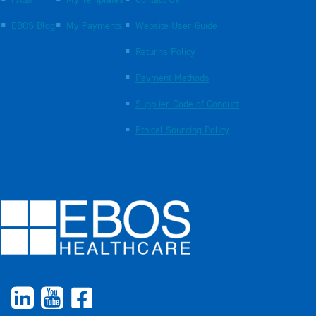
FAQs
My Templates
Contact Us
EBOS Blog
My Payments
Website User Guide
Returns Policy
Payment Methods
Supplier Code of Conduct
Ethical Sourcing Policy