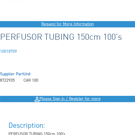
Request for More Information
PERFUSOR TUBING 150cm 100's
10018709
Supplier Part
Unit
8722935
CAR 100
Please Sign in / Register for more
Description:
PERFUSOR TUBING 150cm 100's