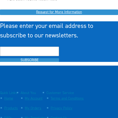
Request for More Information
Please enter your email address to
subscribe to our newsletters.
SUBSCRIBE
Quick Links
About You
Customer Service
Home
My Account
Terms and Conditions
Products
My Orders
Privacy Policy