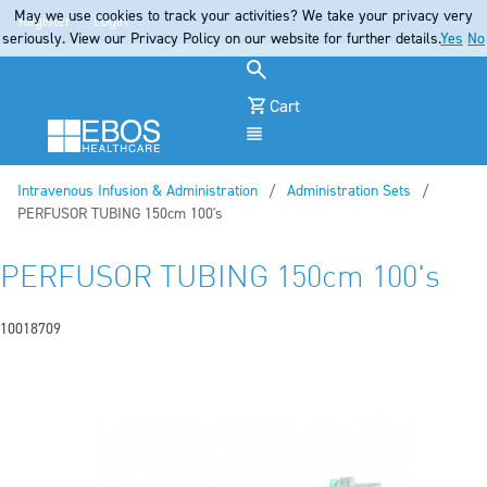
May we use cookies to track your activities? We take your privacy very
Register
Login
seriously. View our Privacy Policy on our website for further details.
Yes
No
Cart
Menu
Intravenous Infusion & Administration
Administration Sets
Current:
PERFUSOR TUBING 150cm 100's
PERFUSOR TUBING 150cm 100's
10018709