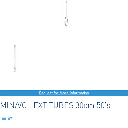
Request for More Information
MIN/VOL EXT TUBES 30cm 50's
10018711