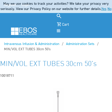
May we use cookies to track your activities? We take your privacy very
Register
Login
seriously. View our Privacy Policy on our website for further details.
Yes
No
Cart
Menu
Intravenous Infusion & Administration
Administration Sets
Current:
MIN/VOL EXT TUBES 30cm 50's
MIN/VOL EXT TUBES 30cm 50's
10018711