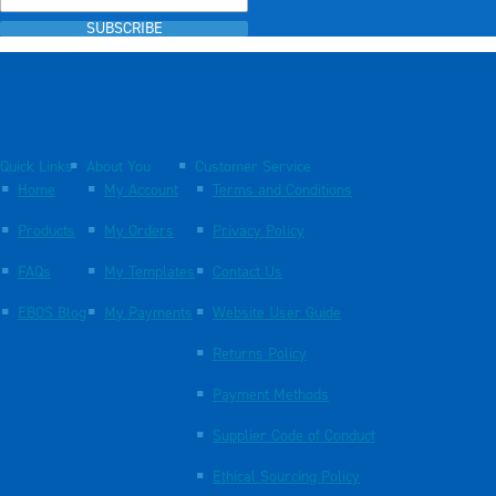
SUBSCRIBE
Quick Links
About You
Customer Service
Home
My Account
Terms and Conditions
Products
My Orders
Privacy Policy
FAQs
My Templates
Contact Us
EBOS Blog
My Payments
Website User Guide
Returns Policy
Payment Methods
Supplier Code of Conduct
Ethical Sourcing Policy