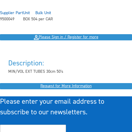
Supplier Part
Unit
Bulk Unit
9500049
BOX 50
4 per CAR
Please Sign in / Register for more
Description:
MIN/VOL EXT TUBES 30cm 50's
Request for More Information
Please enter your email address to
subscribe to our newsletters.