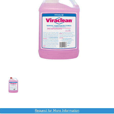
Request for More Information