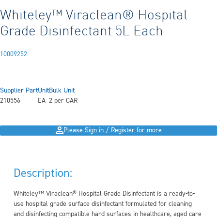
Whiteley™ Viraclean® Hospital
Grade Disinfectant 5L Each
10009252
Supplier Part
Unit
Bulk Unit
210556
EA
2 per CAR
Please Sign in / Register for more
Description:
Whiteley™ Viraclean® Hospital Grade Disinfectant is a ready-to-
use hospital grade surface disinfectant formulated for cleaning
and disinfecting compatible hard surfaces in healthcare, aged care