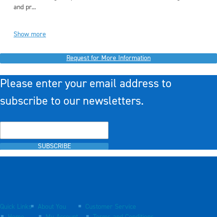
and pr...
Show more
Request for More Information
Please enter your email address to
subscribe to our newsletters.
SUBSCRIBE
Quick Links
About You
Customer Service
Home
My Account
Terms and Conditions