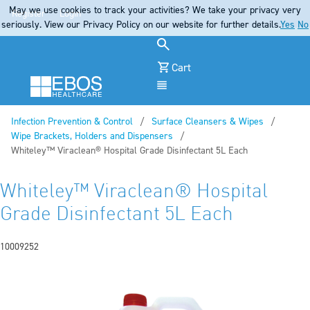
May we use cookies to track your activities? We take your privacy very
Register
Login
seriously. View our Privacy Policy on our website for further details.
Yes
No
Cart
Menu
Infection Prevention & Control
Surface Cleansers & Wipes
Wipe Brackets, Holders and Dispensers
Current:
Whiteley™ Viraclean® Hospital Grade Disinfectant 5L Each
Whiteley™ Viraclean® Hospital
Grade Disinfectant 5L Each
10009252