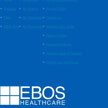
Products
My Orders
Privacy Policy
FAQs
My Templates
Contact Us
EBOS Blog
My Payments
Website User Guide
Returns Policy
Payment Methods
Supplier Code of Conduct
Ethical Sourcing Policy