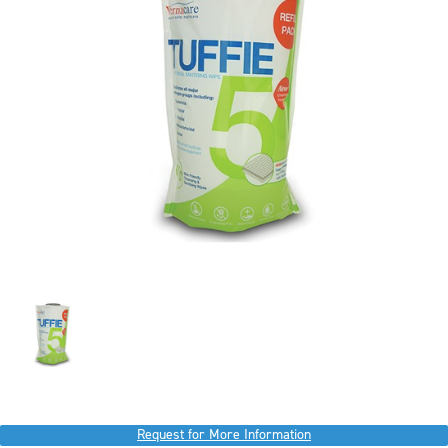
Request for More Information