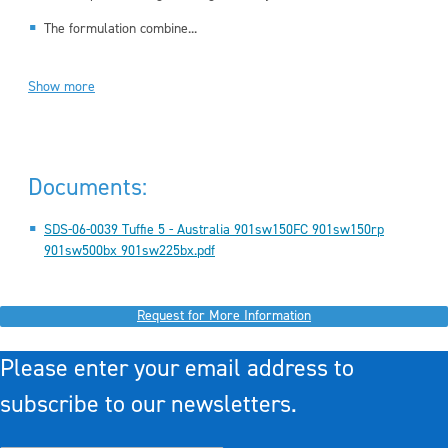
The formulation combine...
Show more
Documents:
SDS-06-0039 Tuffie 5 - Australia 901sw150FC 901sw150rp
901sw500bx 901sw225bx.pdf
Request for More Information
Please enter your email address to
subscribe to our newsletters.