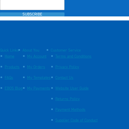
SUBSCRIBE
Quick Links
About You
Customer Service
Home
My Account
Terms and Conditions
Products
My Orders
Privacy Policy
FAQs
My Templates
Contact Us
EBOS Blog
My Payments
Website User Guide
Returns Policy
Payment Methods
Supplier Code of Conduct