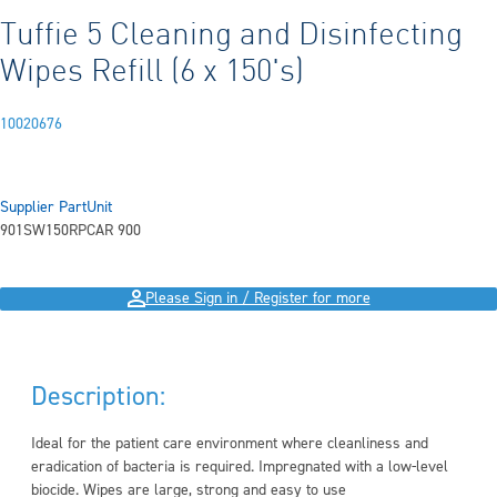
Tuffie 5 Cleaning and Disinfecting
Wipes Refill (6 x 150's)
10020676
Supplier Part
Unit
901SW150RP
CAR 900
Please Sign in / Register for more
Description:
Ideal for the patient care environment where cleanliness and
eradication of bacteria is required. Impregnated with a low-level
biocide. Wipes are large, strong and easy to use