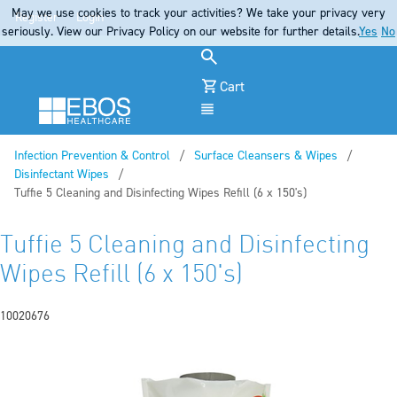
May we use cookies to track your activities? We take your privacy very
Register
Login
seriously. View our Privacy Policy on our website for further details.
Yes
No
Cart
Menu
Infection Prevention & Control
Surface Cleansers & Wipes
Disinfectant Wipes
Current:
Tuffie 5 Cleaning and Disinfecting Wipes Refill (6 x 150's)
Tuffie 5 Cleaning and Disinfecting
Wipes Refill (6 x 150's)
10020676