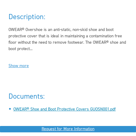
Description:
OWEAR® Overshoe is an anti-static, non-skid shoe and boot
protective cover that is ideal in maintaining a contamination free
floor without the need to remove footwear. The OWEAR® shoe and
boot protect...
Show more
Documents:
OWEAR® Shoe and Boot Protective Covers GUOSN001.pdf
Request for More Information