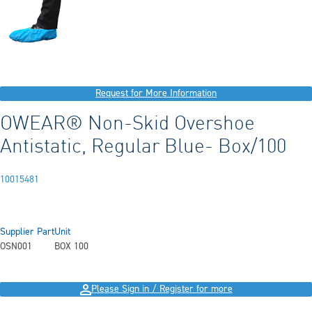
Request for More Information
OWEAR® Non-Skid Overshoe
Antistatic, Regular Blue- Box/100
10015481
Supplier Part
Unit
OSN001
BOX 100
Please Sign in / Register for more