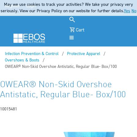
May we use cookies to track your activities? We take your privacy very
Register
Login
seriously. View our Privacy Policy on our website for further details.
Yes
No
Cart
Menu
Infection Prevention & Control
Protective Apparel
Overshoes & Boots
Current:
OWEAR® Non-Skid Overshoe Antistatic, Regular Blue- Box/100
OWEAR® Non-Skid Overshoe
Antistatic, Regular Blue- Box/100
10015481