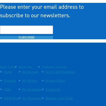
Please enter your email address to
subscribe to our newsletters.
SUBSCRIBE
Quick Links
About You
Customer Service
Home
My Account
Terms and Conditions
Products
My Orders
Privacy Policy
FAQs
My Templates
Contact Us
EBOS Blog
My Payments
Website User Guide