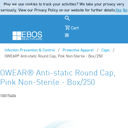
May we use cookies to track your activities? We take your privacy very
Register
Login
seriously. View our Privacy Policy on our website for further details.
Yes
No
Cart
Menu
Infection Prevention & Control
Protective Apparel
Caps
Current:
OWEAR® Anti-static Round Cap, Pink Non-Sterile - Box/250
OWEAR® Anti-static Round Cap,
Pink Non-Sterile - Box/250
10015406