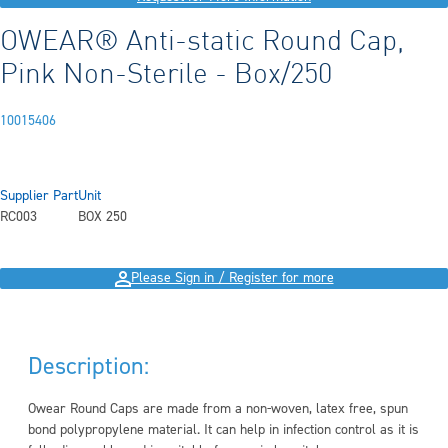
OWEAR® Anti-static Round Cap,
Pink Non-Sterile - Box/250
10015406
Supplier Part
Unit
RC003
BOX 250
Please Sign in / Register for more
Description:
Owear Round Caps are made from a non-woven, latex free, spun
bond polypropylene material. It can help in infection control as it is