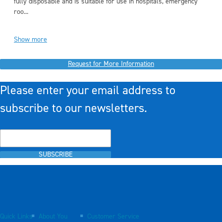
fully disposable and is suitable for use in hospitals, emergency
roo...
Show more
Request for More Information
Please enter your email address to
subscribe to our newsletters.
SUBSCRIBE
Quick Links
About You
Customer Service