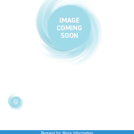
Request for More Information