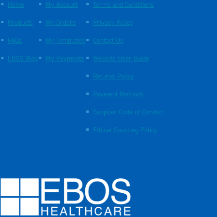
Home
My Account
Terms and Conditions
Products
My Orders
Privacy Policy
FAQs
My Templates
Contact Us
EBOS Blog
My Payments
Website User Guide
Returns Policy
Payment Methods
Supplier Code of Conduct
Ethical Sourcing Policy