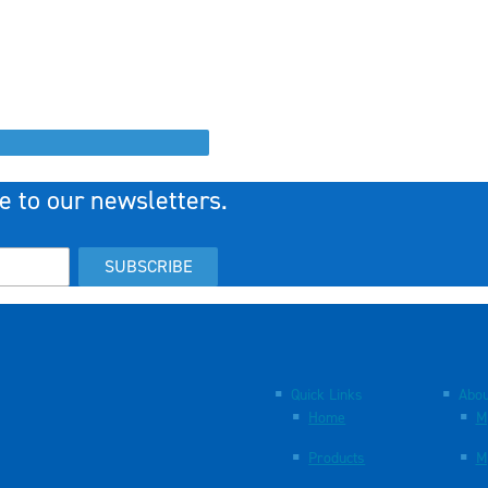
e to our newsletters.
SUBSCRIBE
Quick Links
Abou
Home
M
Products
M