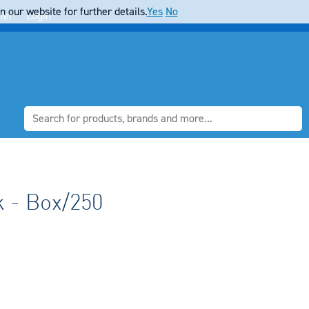
 our website for further details.
Yes
No
ter
Login
 - Box/250