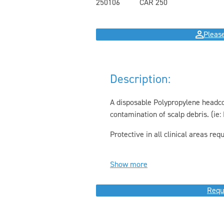
250106
CAR 250
Please
Description:
A disposable Polypropylene headcov
contamination of scalp debris. (ie: H
Protective in all clinical areas requi
Show more
Requ