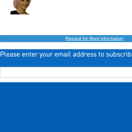
Request for More Information
Please enter your email address to subscrib