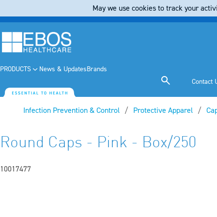
May we use cookies to track your activi
PRODUCTS
News & Updates
Brands
Contact 
Infection Prevention & Control
Protective Apparel
Ca
Round Caps - Pink - Box/250
10017477