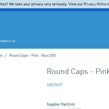
Cart
ties? We take your privacy very seriously. View our Privacy Policy on
Regis
Us
About Us
ps
Current:
Round Caps - Pink - Box/250
Round Caps - Pink
10017477
Supplier Part
Unit