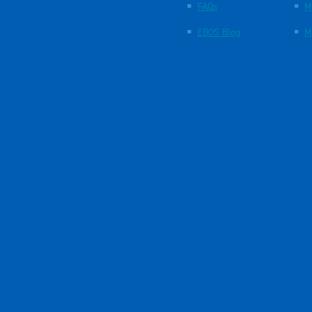
FAQs
M
EBOS Blog
M