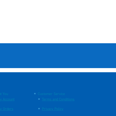
t You
Customer Service
y Account
Terms and Conditions
y Orders
Privacy Policy