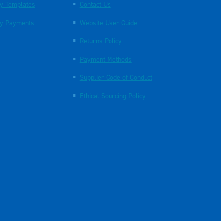
y Templates
Contact Us
y Payments
Website User Guide
Returns Policy
Payment Methods
Supplier Code of Conduct
Ethical Sourcing Policy