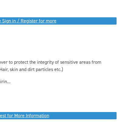
 Sign in / Register for more
er to protect the integrity of sensitive areas from
air, skin and dirt particles etc.)
rin...
est for More Information