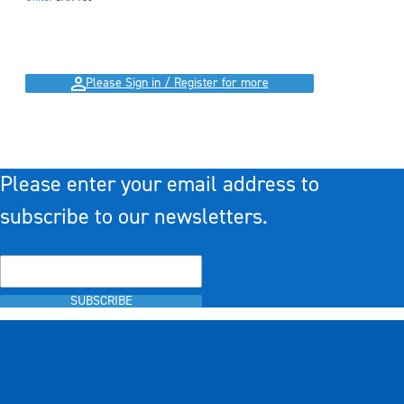
Please Sign in / Register for more
Please enter your email address to
subscribe to our newsletters.
SUBSCRIBE