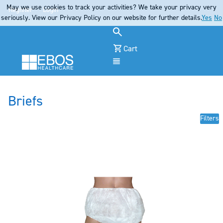
May we use cookies to track your activities? We take your privacy very
Register
Login
seriously. View our Privacy Policy on our website for further details.
Yes
No
Cart
Menu
Briefs
Filters