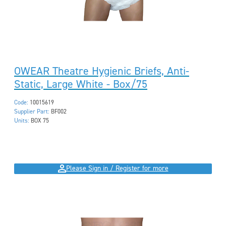
OWEAR Theatre Hygienic Briefs, Anti-
Static, Large White - Box/75
Code:
10015619
Supplier Part:
BF002
Units:
BOX 75
Please Sign in / Register for more