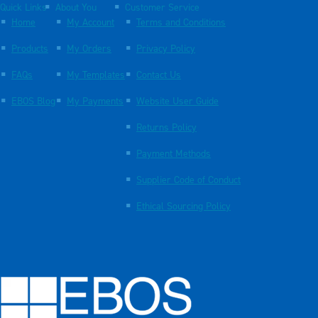
Quick Links
About You
Customer Service
Home
My Account
Terms and Conditions
Products
My Orders
Privacy Policy
FAQs
My Templates
Contact Us
EBOS Blog
My Payments
Website User Guide
Returns Policy
Payment Methods
Supplier Code of Conduct
Ethical Sourcing Policy