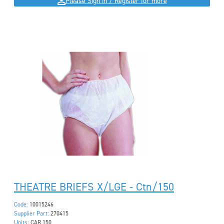
Please Sign in / Register for more
THEATRE BRIEFS X/LGE - Ctn/150
Code:
10015246
Supplier Part:
270415
Units:
CAR 150