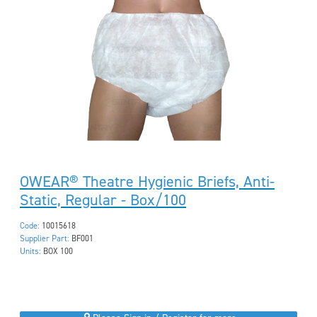
OWEAR® Theatre Hygienic Briefs, Anti-
Static, Regular - Box/100
Code:
10015618
Supplier Part:
BF001
Units:
BOX 100