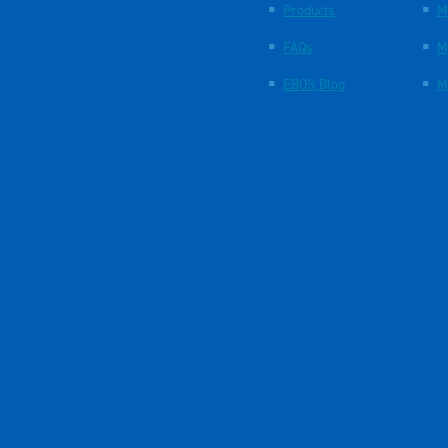
Products
M
FAQs
M
EBOS Blog
M