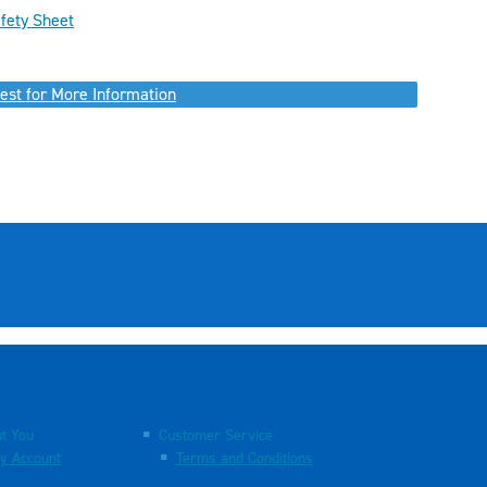
fety Sheet
est for More Information
t You
Customer Service
y Account
Terms and Conditions