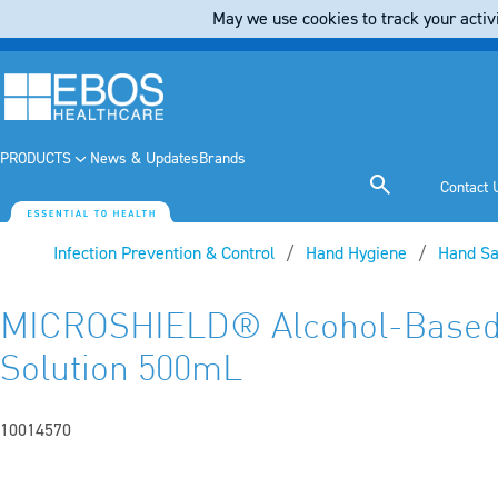
May we use cookies to track your activi
PRODUCTS
News & Updates
Brands
Contact 
Infection Prevention & Control
Hand Hygiene
Hand Sa
MICROSHIELD® Alcohol-Based
Solution 500mL
10014570