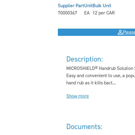
Supplier Part
Unit
Bulk Unit
70000367
EA
12 per CAR
Please
Description:
MICROSHIELD® Handrub Solution 500
Easy and convenient to use, a popu
hand rub as it kills bact...
Show more
Documents: