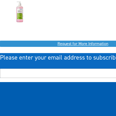
Request for More Information
Please enter your email address to subscrib