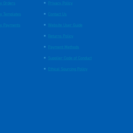
y Orders
Privacy Policy
y Templates
Contact Us
y Payments
Website User Guide
Returns Policy
Payment Methods
Supplier Code of Conduct
Ethical Sourcing Policy