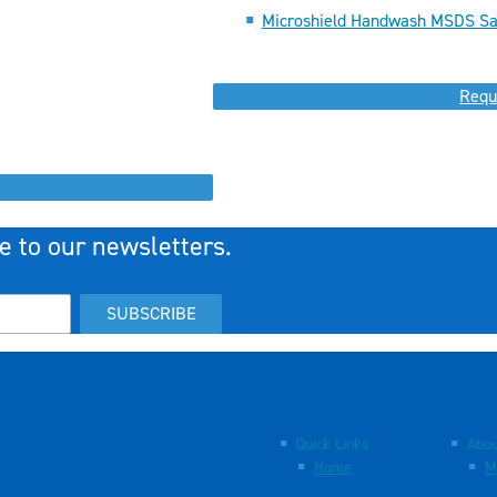
Microshield Handwash MSDS Sa
Requ
e to our newsletters.
SUBSCRIBE
Quick Links
Abou
Home
M