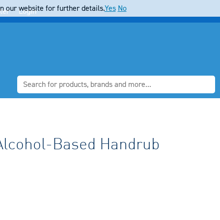
 our website for further details.
Yes
No
ter
Login
lcohol-Based Handrub