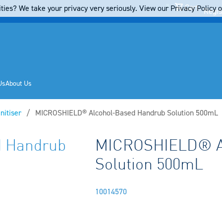
Cart
ties? We take your privacy very seriously. View our Privacy Policy on
Regis
Us
About Us
nitiser
Current:
MICROSHIELD® Alcohol-Based Handrub Solution 500mL
 Handrub
MICROSHIELD® A
Solution 500mL
10014570