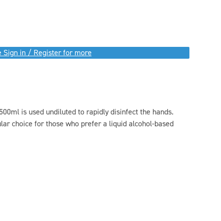
 Sign in / Register for more
ml is used undiluted to rapidly disinfect the hands.
lar choice for those who prefer a liquid alcohol-based