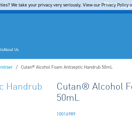
Cart
ties? We take your privacy very seriously. View our Privacy Policy on
Regis
Us
About Us
nitiser
Current:
Cutan® Alcohol Foam Antiseptic Handrub 50mL
ic Handrub
Cutan® Alcohol F
50mL
10016989