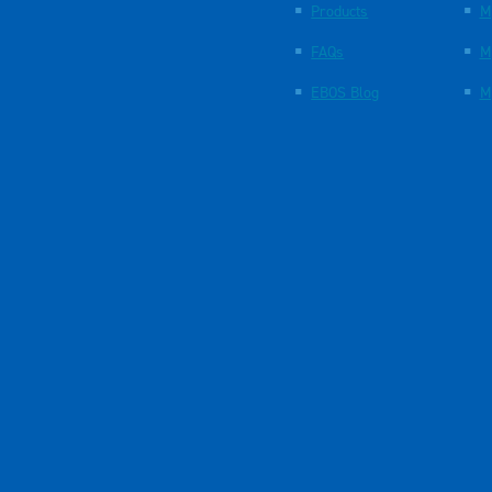
Products
M
FAQs
M
EBOS Blog
M