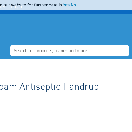
 our website for further details.
Yes
No
ter
Login
oam Antiseptic Handrub