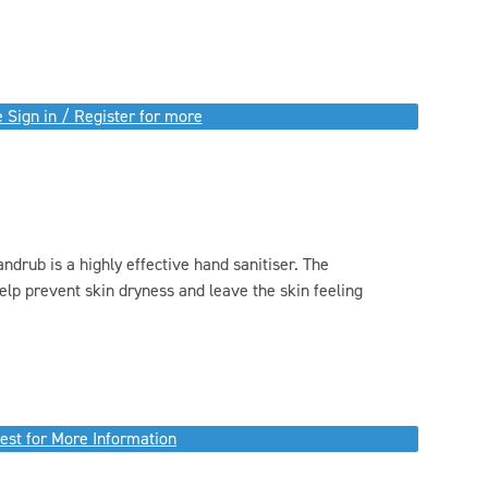
 Sign in / Register for more
drub is a highly effective hand sanitiser. The
elp prevent skin dryness and leave the skin feeling
.
est for More Information