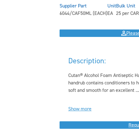
Supplier Part
Unit
Bulk Unit
6044/CAF50ML (EACH)
EA
25 per CAR
Please
Description:
Cutan® Alcohol Foam Antiseptic Han
handrub contains conditioners to h
soft and smooth for an excellent ..
Show more
Requ