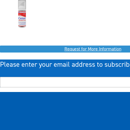
Request for More Information
Please enter your email address to subscrib