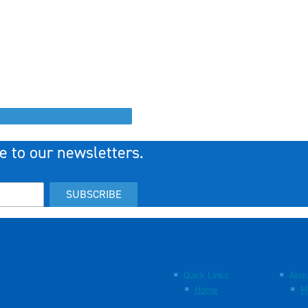
e to our newsletters.
SUBSCRIBE
Quick Links
Abou
Home
M