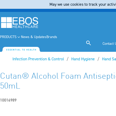
May we use cookies to track your activi
PRODUCTS
News & Updates
Brands
Contact 
Infection Prevention & Control
Hand Hygiene
Hand Sa
Cutan® Alcohol Foam Antisept
50mL
10016989