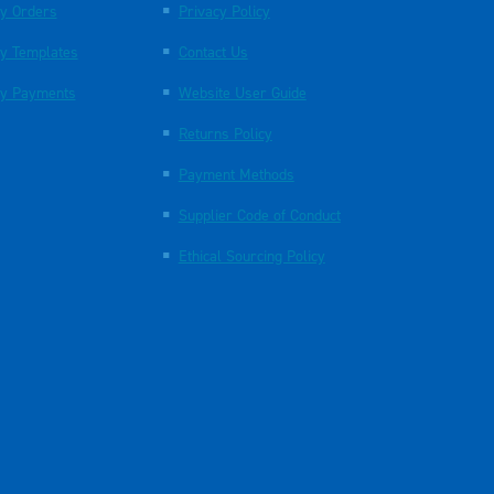
y Orders
Privacy Policy
y Templates
Contact Us
y Payments
Website User Guide
Returns Policy
Payment Methods
Supplier Code of Conduct
Ethical Sourcing Policy