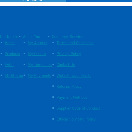
SUBSCRIBE
Quick Links
About You
Customer Service
Home
My Account
Terms and Conditions
Products
My Orders
Privacy Policy
FAQs
My Templates
Contact Us
EBOS Blog
My Payments
Website User Guide
Returns Policy
Payment Methods
Supplier Code of Conduct
Ethical Sourcing Policy