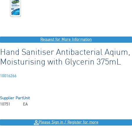
Request for More Information
Hand Sanitiser Antibacterial Aqium,
Moisturising with Glycerin 375mL
10016266
Supplier Part
Unit
10751
EA
Please Sign in / Register for more