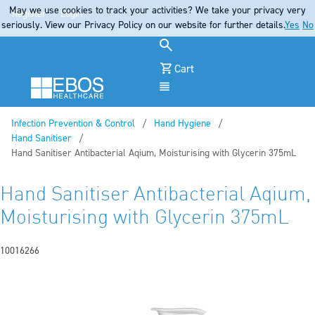
May we use cookies to track your activities? We take your privacy very
Register
Login
seriously. View our Privacy Policy on our website for further details.
Yes
No
Cart
Menu
Infection Prevention & Control
Hand Hygiene
Hand Sanitiser
Current:
Hand Sanitiser Antibacterial Aqium, Moisturising with Glycerin 375mL
Hand Sanitiser Antibacterial Aqium,
Moisturising with Glycerin 375mL
10016266