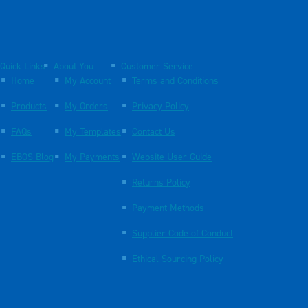
Quick Links
About You
Customer Service
Home
My Account
Terms and Conditions
Products
My Orders
Privacy Policy
FAQs
My Templates
Contact Us
EBOS Blog
My Payments
Website User Guide
Returns Policy
Payment Methods
Supplier Code of Conduct
Ethical Sourcing Policy