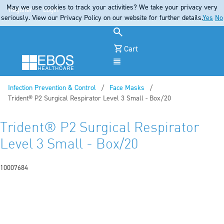
May we use cookies to track your activities? We take your privacy very
Register
Login
seriously. View our Privacy Policy on our website for further details.
Yes
No
Cart
Menu
Infection Prevention & Control
Face Masks
Current:
Trident® P2 Surgical Respirator Level 3 Small - Box/20
Trident® P2 Surgical Respirator
Level 3 Small - Box/20
10007684