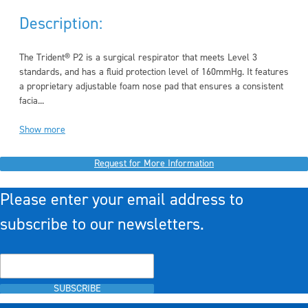
Description:
The Trident® P2 is a surgical respirator that meets Level 3
standards, and has a fluid protection level of 160mmHg. It features
a proprietary adjustable foam nose pad that ensures a consistent
facia...
Show more
Request for More Information
Please enter your email address to
subscribe to our newsletters.
SUBSCRIBE