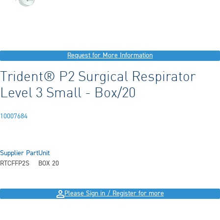
Request for More Information
Trident® P2 Surgical Respirator
Level 3 Small - Box/20
10007684
Supplier Part
Unit
RTCFFP2S
BOX 20
Please Sign in / Register for more