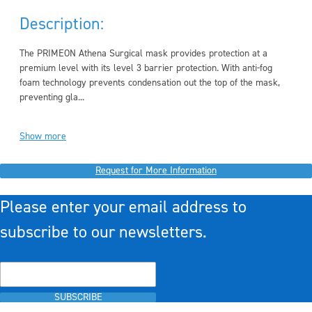
Description:
The PRIMEON Athena Surgical mask provides protection at a
premium level with its level 3 barrier protection. With anti-fog
foam technology prevents condensation out the top of the mask,
preventing gla...
Show more
Request for More Information
Please enter your email address to
subscribe to our newsletters.
SUBSCRIBE