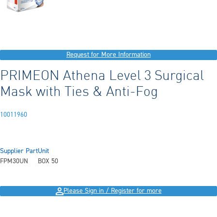
Request for More Information
PRIMEON Athena Level 3 Surgical
Mask with Ties & Anti-Fog
10011960
Supplier Part
Unit
FPM30UN
BOX 50
Please Sign in / Register for more