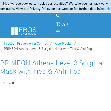
May we use cookies to track your activities? We take your privacy very
Register
Login
seriously. View our Privacy Policy on our website for further details.
Yes
No
Cart
Menu
Infection Prevention & Control
Face Masks
Current:
PRIMEON Athena Level 3 Surgical Mask with Ties & Anti-Fog
PRIMEON Athena Level 3 Surgical
Mask with Ties & Anti-Fog
10011960