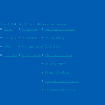
Quick Links
About You
Customer Service
Home
My Account
Terms and Conditions
Products
My Orders
Privacy Policy
FAQs
My Templates
Contact Us
EBOS Blog
My Payments
Website User Guide
Returns Policy
Payment Methods
Supplier Code of Conduct
Ethical Sourcing Policy