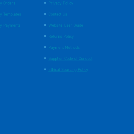
y Orders
Privacy Policy
y Templates
Contact Us
y Payments
Website User Guide
Returns Policy
Payment Methods
Supplier Code of Conduct
Ethical Sourcing Policy