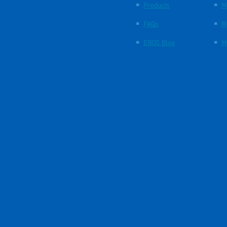
Products
M
FAQs
M
EBOS Blog
M