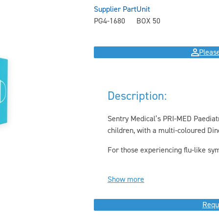
Supplier Part
Unit
PG4-1680
BOX 50
Please
Description:
Sentry Medical’s PRI-MED Paediatri
children, with a multi-coloured Din
For those experiencing flu-like sym
Show more
Requ