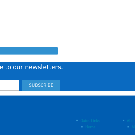
e to our newsletters.
SUBSCRIBE
Quick Links
Abou
Home
M