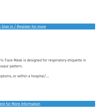
 Sign in / Register for more
c Face Mask is designed for respiratory etiquette in
osaur pattern.
ptoms, or within a hospital/...
est for More Information