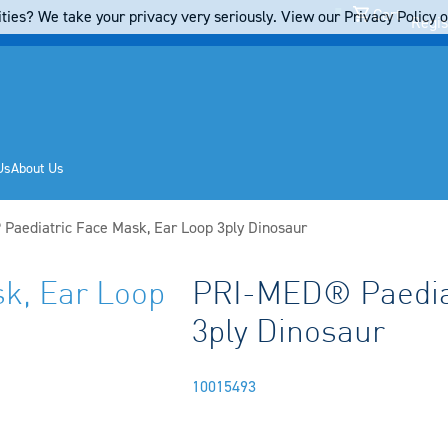
Cart
ties? We take your privacy very seriously. View our Privacy Policy on
Regis
Us
About Us
Paediatric Face Mask, Ear Loop 3ply Dinosaur
k, Ear Loop
PRI-MED® Paediat
3ply Dinosaur
10015493