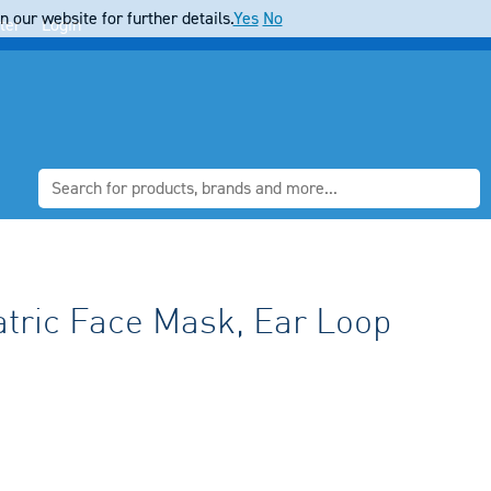
 our website for further details.
Yes
No
ter
Login
ric Face Mask, Ear Loop