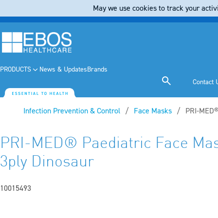
May we use cookies to track your activi
PRODUCTS
News & Updates
Brands
Contact 
Infection Prevention & Control
Face Masks
Current:
PRI-MED® 
PRI-MED® Paediatric Face Mas
3ply Dinosaur
10015493