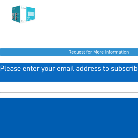
Request for More Information
Please enter your email address to subscrib