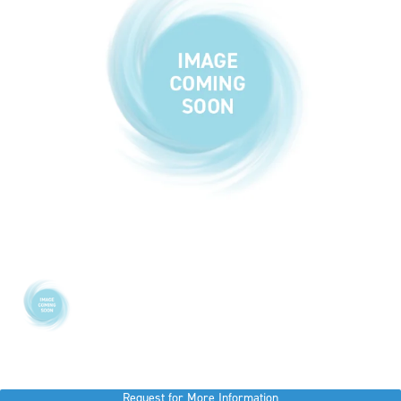
Request for More Information