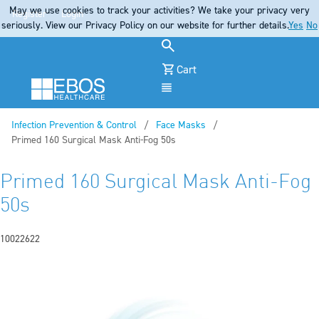
May we use cookies to track your activities? We take your privacy very
Register
Login
seriously. View our Privacy Policy on our website for further details.
Yes
No
Cart
Menu
Infection Prevention & Control
Face Masks
Current:
Primed 160 Surgical Mask Anti-Fog 50s
Primed 160 Surgical Mask Anti-Fog
50s
10022622