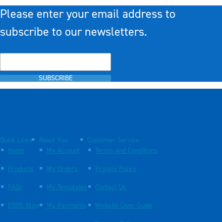
Please enter your email address to
subscribe to our newsletters.
SUBSCRIBE
Quick Links
About You
Customer Service
Home
My Account
Terms and Conditions
Products
My Orders
Privacy Policy
FAQs
My Templates
Contact Us
EBOS Blog
My Payments
Website User Guide