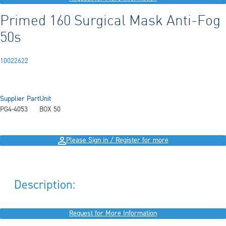
Primed 160 Surgical Mask Anti-Fog
50s
10022622
Supplier Part
Unit
PG4-4053
BOX 50
Please Sign in / Register for more
Description:
Request for More Information