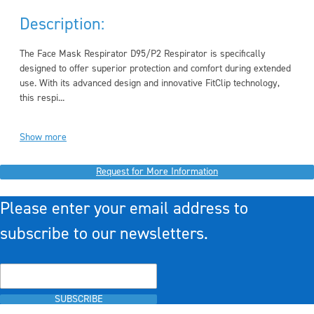
Description:
The Face Mask Respirator D95/P2 Respirator is specifically
designed to offer superior protection and comfort during extended
use. With its advanced design and innovative FitClip technology,
this respi...
Show more
Request for More Information
Please enter your email address to
subscribe to our newsletters.
SUBSCRIBE