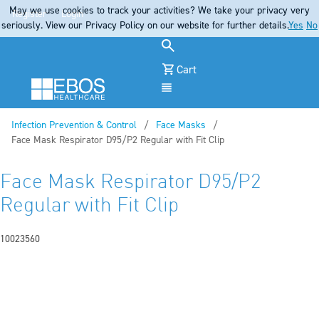
May we use cookies to track your activities? We take your privacy very
Register
Login
seriously. View our Privacy Policy on our website for further details.
Yes
No
Cart
Menu
Infection Prevention & Control
Face Masks
Current:
Face Mask Respirator D95/P2 Regular with Fit Clip
Face Mask Respirator D95/P2
Regular with Fit Clip
10023560