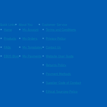
Quick Links
About You
Customer Service
Home
My Account
Terms and Conditions
Products
My Orders
Privacy Policy
FAQs
My Templates
Contact Us
EBOS Blog
My Payments
Website User Guide
Returns Policy
Payment Methods
Supplier Code of Conduct
Ethical Sourcing Policy