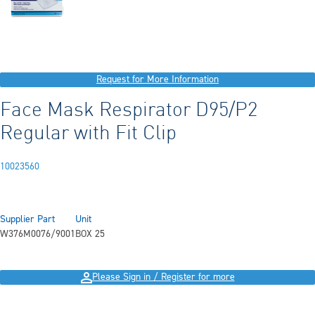
Request for More Information
Face Mask Respirator D95/P2
Regular with Fit Clip
10023560
Supplier Part
Unit
W376M0076/9001
BOX 25
Please Sign in / Register for more