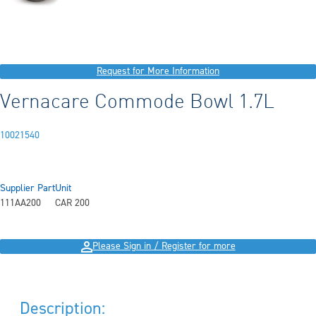
Request for More Information
Vernacare Commode Bowl 1.7L
10021540
Supplier Part
Unit
111AA200
CAR 200
Please Sign in / Register for more
Description: