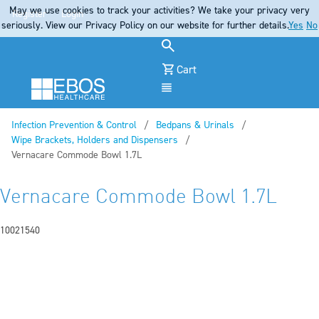
May we use cookies to track your activities? We take your privacy very
Register
Login
seriously. View our Privacy Policy on our website for further details.
Yes
No
Cart
Menu
Infection Prevention & Control
Bedpans & Urinals
Wipe Brackets, Holders and Dispensers
Current:
Vernacare Commode Bowl 1.7L
Vernacare Commode Bowl 1.7L
10021540