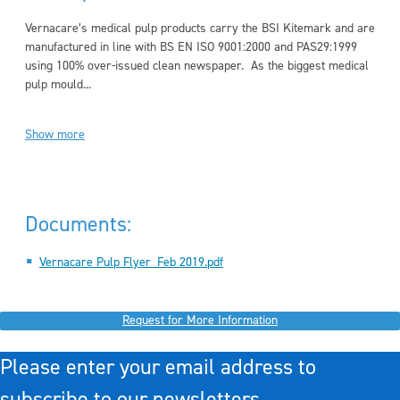
Vernacare’s medical pulp products carry the BSI Kitemark and are
manufactured in line with BS EN ISO 9001:2000 and PAS29:1999
using 100% over-issued clean newspaper. As the biggest medical
pulp mould...
Show more
Documents:
Vernacare Pulp Flyer_Feb 2019.pdf
Request for More Information
Please enter your email address to
subscribe to our newsletters.