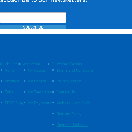
SUBSCRIBE
Quick Links
About You
Customer Service
Home
My Account
Terms and Conditions
Products
My Orders
Privacy Policy
FAQs
My Templates
Contact Us
EBOS Blog
My Payments
Website User Guide
Returns Policy
Payment Methods