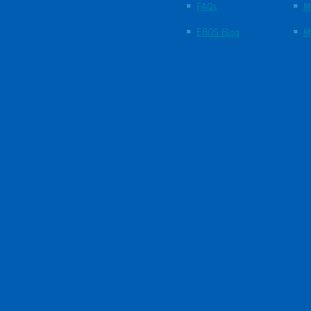
FAQs
M
EBOS Blog
M