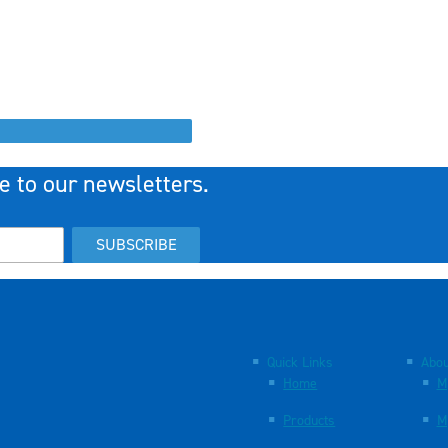
e to our newsletters.
SUBSCRIBE
Quick Links
Abou
Home
M
Products
M