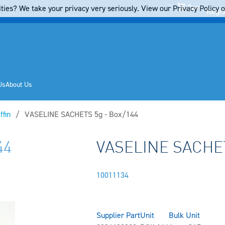
Cart
ties? We take your privacy very seriously. View our Privacy Policy on
Regis
Us
About Us
ffin
Current:
VASELINE SACHETS 5g - Box/144
44
VASELINE SACHET
10011134
Supplier Part
Unit
Bulk Unit