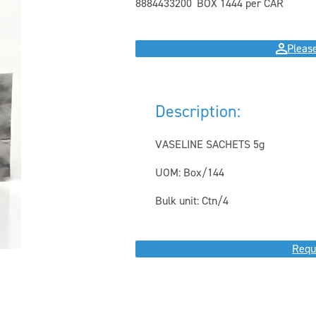
8884433200
BOX 144
4 per CAR
Please
Description:
VASELINE SACHETS 5g
UOM: Box/144
Bulk unit: Ctn/4
Requ