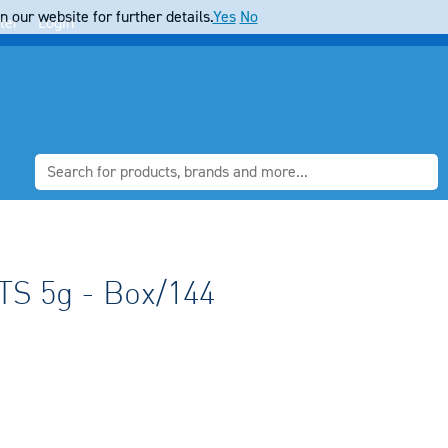
 our website for further details.
Yes
No
ter
Login
S 5g - Box/144