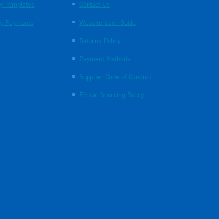
y Templates
Contact Us
y Payments
Website User Guide
Returns Policy
Payment Methods
Supplier Code of Conduct
Ethical Sourcing Policy