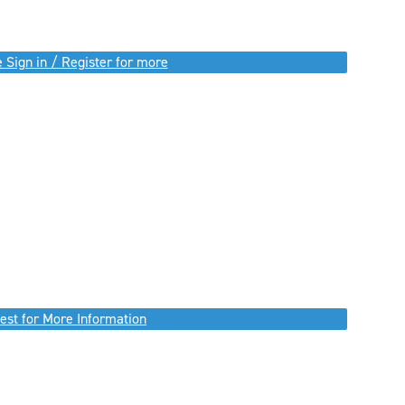
 Sign in / Register for more
est for More Information