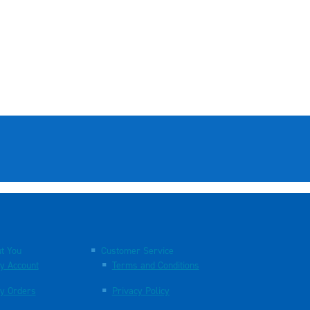
t You
Customer Service
y Account
Terms and Conditions
y Orders
Privacy Policy