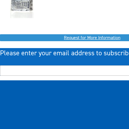
Request for More Information
Please enter your email address to subscrib