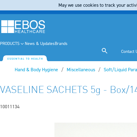
May we use cookies to track your activi
PRODUCTS
News & Updates
Brands
Contact 
Hand & Body Hygiene
Miscellaneous
Soft/Liquid Para
VASELINE SACHETS 5g - Box/1
10011134