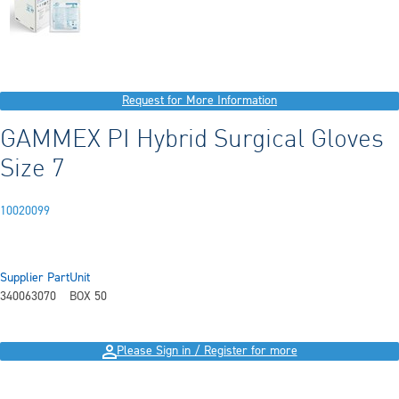
Request for More Information
GAMMEX PI Hybrid Surgical Gloves
Size 7
10020099
Supplier Part
Unit
340063070
BOX 50
Please Sign in / Register for more