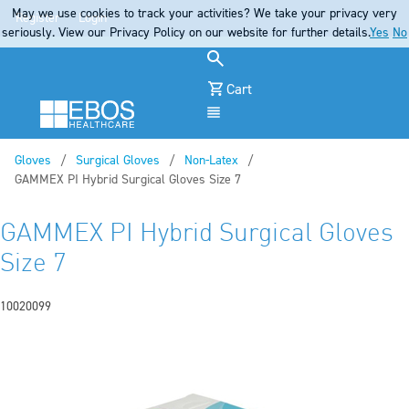
May we use cookies to track your activities? We take your privacy very
Register
Login
seriously. View our Privacy Policy on our website for further details.
Yes
No
Cart
Menu
Gloves
Surgical Gloves
Non-Latex
Current:
GAMMEX PI Hybrid Surgical Gloves Size 7
GAMMEX PI Hybrid Surgical Gloves
Size 7
10020099