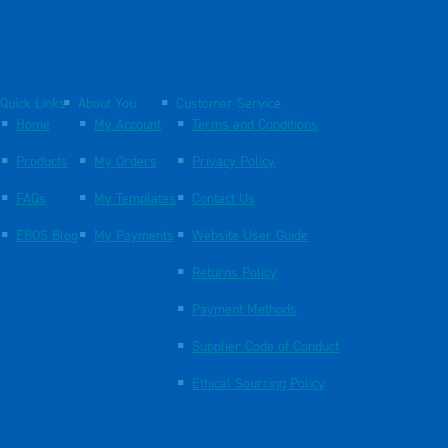
Quick Links
About You
Customer Service
Home
My Account
Terms and Conditions
Products
My Orders
Privacy Policy
FAQs
My Templates
Contact Us
EBOS Blog
My Payments
Website User Guide
Returns Policy
Payment Methods
Supplier Code of Conduct
Ethical Sourcing Policy