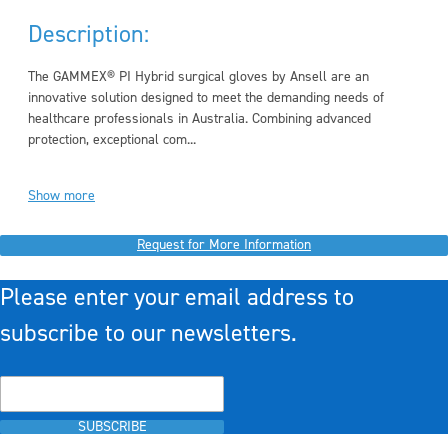
Description:
The GAMMEX® PI Hybrid surgical gloves by Ansell are an
innovative solution designed to meet the demanding needs of
healthcare professionals in Australia. Combining advanced
protection, exceptional com...
Show more
Request for More Information
Please enter your email address to
subscribe to our newsletters.
SUBSCRIBE