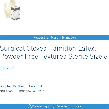
Request for More Information
Surgical Gloves Hamilton Latex,
Powder Free Textured Sterile Size 6
10012019
Supplier Part
Unit
Bulk Unit
SNL2860
BOX 50
4 per CAR
Please Sign in / Register for more