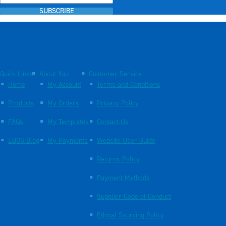
SUBSCRIBE
Quick Links
About You
Customer Service
Home
My Account
Terms and Conditions
Products
My Orders
Privacy Policy
FAQs
My Templates
Contact Us
EBOS Blog
My Payments
Website User Guide
Returns Policy
Payment Methods
Supplier Code of Conduct
Ethical Sourcing Policy