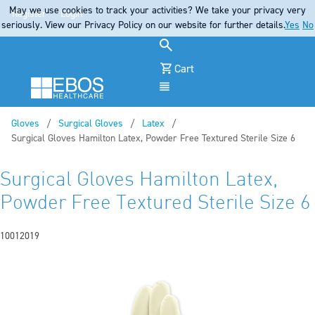
May we use cookies to track your activities? We take your privacy very
Register
Login
seriously. View our Privacy Policy on our website for further details.
Yes
No
Cart
Menu
Gloves
Surgical Gloves
Latex
Current:
Surgical Gloves Hamilton Latex, Powder Free Textured Sterile Size 6
Surgical Gloves Hamilton Latex,
Powder Free Textured Sterile Size 6
10012019