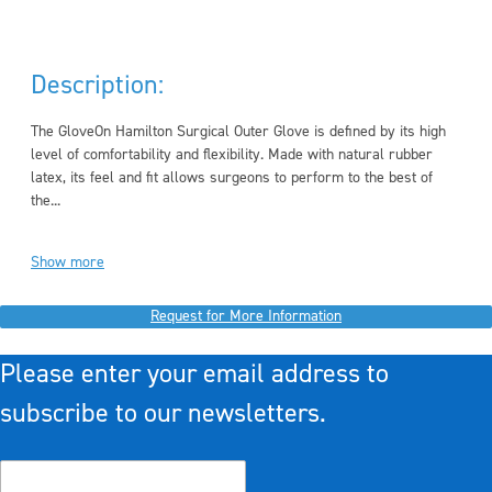
Description:
The GloveOn Hamilton Surgical Outer Glove is defined by its high
level of comfortability and flexibility. Made with natural rubber
latex, its feel and fit allows surgeons to perform to the best of
the...
Show more
Request for More Information
Please enter your email address to
subscribe to our newsletters.