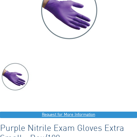
Request for More Information
Purple Nitrile Exam Gloves Extra