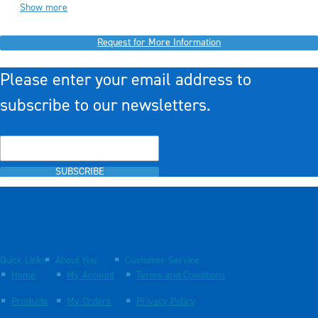
Show more
Request for More Information
Please enter your email address to
subscribe to our newsletters.
SUBSCRIBE
Quick Links
About You
Customer Service
Home
My Account
Terms and Conditions
Products
My Orders
Privacy Policy