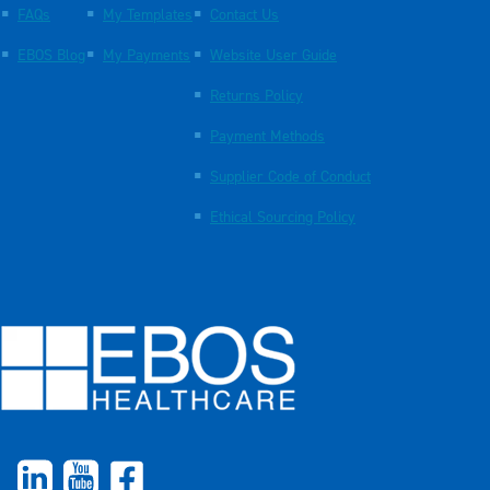
FAQs
My Templates
Contact Us
EBOS Blog
My Payments
Website User Guide
Returns Policy
Payment Methods
Supplier Code of Conduct
Ethical Sourcing Policy