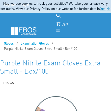
May we use cookies to track your activities? We take your privacy very
Register
Login
seriously. View our Privacy Policy on our website for further details.
Yes
No
Cart
Menu
Gloves
Examination Gloves
Current:
Purple Nitrile Exam Gloves Extra Small - Box/100
Purple Nitrile Exam Gloves Extra
Small - Box/100
10015345