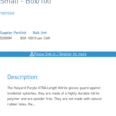
Small - Box/100
10015345
Supplier Part
Unit
Bulk Unit
52000M
BOX 100
10 per CAR
Please Sign in / Register for more
Description:
The Halyard Purple XTRA-Length Nitrile gloves guard against
incidental splashes, they are made of a highly durable nitrile
polymer and are powder free. They are not made with natural
rubber latex, the...