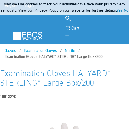
May we use cookies to track your activities? We take your privacy very
Register
Login
seriously. View our Privacy Policy on our website for further details.
Yes
No
Cart
Menu
Gloves
Examination Gloves
Nitrile
Current:
Examination Gloves HALYARD* STERLING* Large Box/200
Examination Gloves HALYARD*
STERLING* Large Box/200
10013270