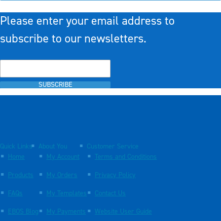
Please enter your email address to
subscribe to our newsletters.
SUBSCRIBE
Quick Links
About You
Customer Service
Home
My Account
Terms and Conditions
Products
My Orders
Privacy Policy
FAQs
My Templates
Contact Us
EBOS Blog
My Payments
Website User Guide