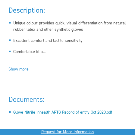
Description:
Unique colour provides quick, visual differentiation from natural
rubber latex and other synthetic gloves
Excellent comfort and tactile sensitivity
Comfortable fit a...
Show more
Documents:
Glove Nitrile inhealth ARTG Record of entry Oct 2020.pdf
Request for More Information