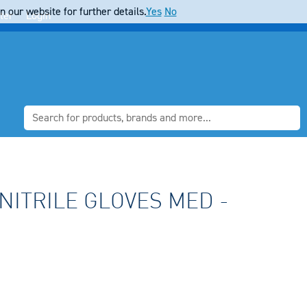
 our website for further details.
Yes
No
ter
Login
NITRILE GLOVES MED -