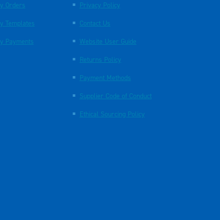
y Orders
Privacy Policy
y Templates
Contact Us
y Payments
Website User Guide
Returns Policy
Payment Methods
Supplier Code of Conduct
Ethical Sourcing Policy