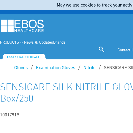
May we use cookies to track your activi
PRODUCTS
News & Updates
Brands
Contact 
Gloves
Examination Gloves
Nitrile
Current:
SENSICARE SI
SENSICARE SILK NITRILE GLO
Box/250
10017919