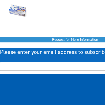
Request for More Information
Please enter your email address to subscrib