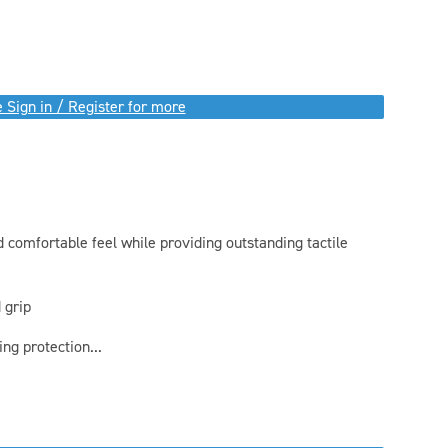
 Sign in / Register for more
 comfortable feel while providing outstanding tactile
 grip
g protection...