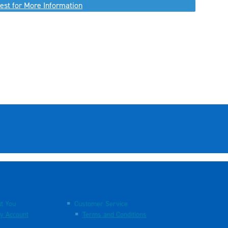
est for More Information
t You
Customer Service
y Account
Terms and Conditions