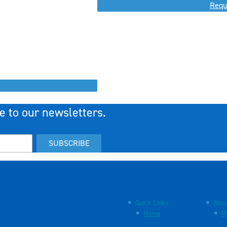
Requ
e to our newsletters.
SUBSCRIBE
Quick Links
Abou
Home
M