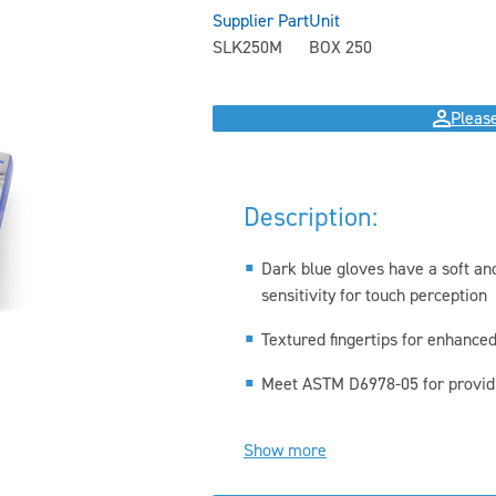
Supplier Part
Unit
SLK250M
BOX 250
Please
Description:
Dark blue gloves have a soft and
sensitivity for touch perception
Textured fingertips for enhanced
Meet ASTM D6978-05 for providin
Show more