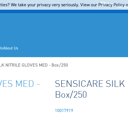
Cart
ties? We take your privacy very seriously. View our Privacy Policy on
Regis
Us
About Us
LK NITRILE GLOVES MED - Box/250
VES MED -
SENSICARE SILK 
Box/250
10017919