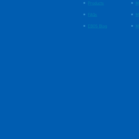
Products
M
FAQs
M
EBOS Blog
M