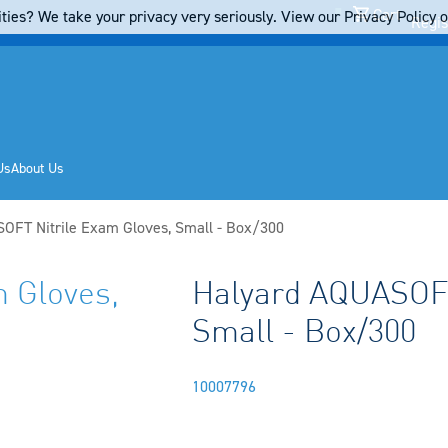
Cart
ties? We take your privacy very seriously. View our Privacy Policy on
Regis
Us
About Us
OFT Nitrile Exam Gloves, Small - Box/300
 Gloves,
Halyard AQUASOFT
Small - Box/300
10007796