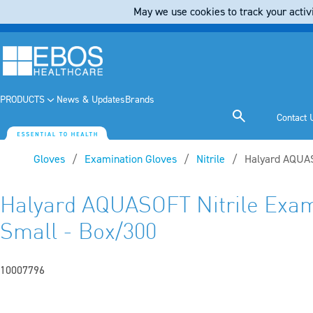
May we use cookies to track your activi
PRODUCTS
News & Updates
Brands
Contact 
Gloves
Examination Gloves
Nitrile
Current:
Halyard AQUAS
Halyard AQUASOFT Nitrile Exam
Small - Box/300
10007796