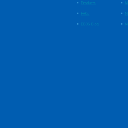
Products
M
FAQs
M
EBOS Blog
M