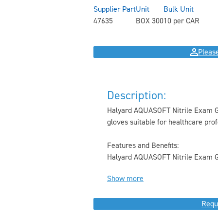
Supplier Part
Unit
Bulk Unit
47635
BOX 300
10 per CAR
Please
Description:
Halyard AQUASOFT Nitrile Exam Gl
gloves suitable for healthcare prof
Features and Benefits:
Halyard AQUASOFT Nitrile Exam Gl
Show more
Requ