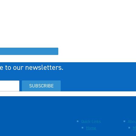
e to our newsletters.
SUBSCRIBE
Quick Links
Abou
Home
M