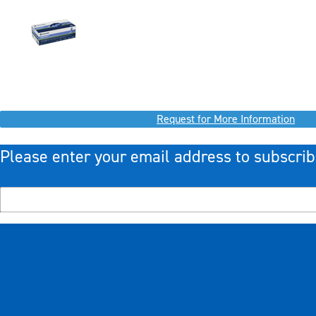
Request for More Information
Please enter your email address to subscrib