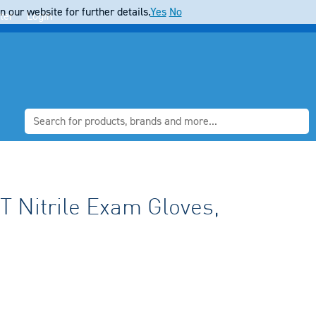
 our website for further details.
Yes
No
ter
Login
 Nitrile Exam Gloves,