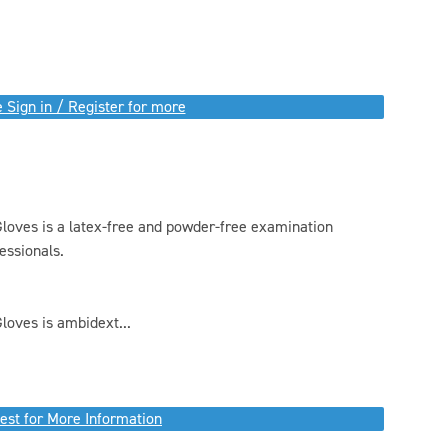
 Sign in / Register for more
oves is a latex-free and powder-free examination
essionals.
oves is ambidext...
est for More Information