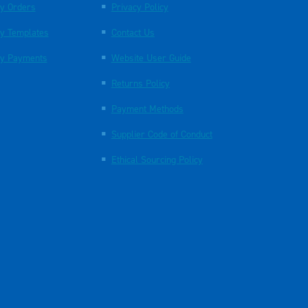
y Orders
Privacy Policy
y Templates
Contact Us
y Payments
Website User Guide
Returns Policy
Payment Methods
Supplier Code of Conduct
Ethical Sourcing Policy