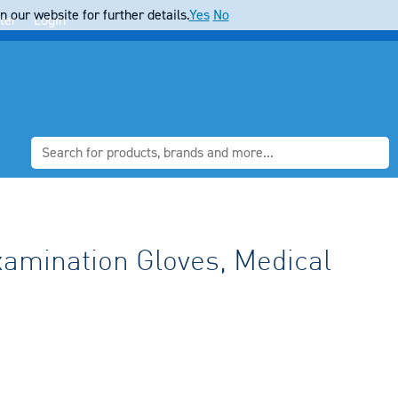
 our website for further details.
Yes
No
ter
Login
xamination Gloves, Medical