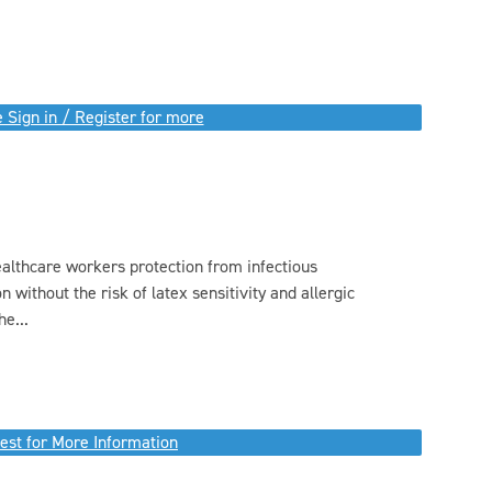
 Sign in / Register for more
ealthcare workers protection from infectious
without the risk of latex sensitivity and allergic
e...
est for More Information