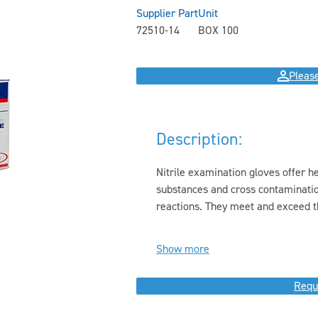
Supplier Part
Unit
72510-14
BOX 100
Please
Description:
Nitrile examination gloves offer h
substances and cross contamination 
reactions. They meet and exceed th
Show more
Requ