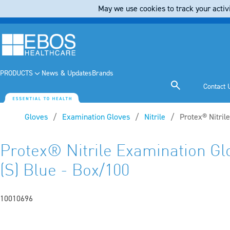
May we use cookies to track your activi
PRODUCTS
News & Updates
Brands
Contact 
Gloves
Examination Gloves
Nitrile
Current:
Protex® Nitril
Protex® Nitrile Examination Gl
(S) Blue - Box/100
10010696