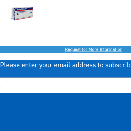
Request for More Information
Please enter your email address to subscrib