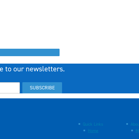
e to our newsletters.
SUBSCRIBE
Quick Links
Abou
Home
M