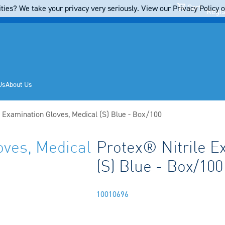
Cart
ties? We take your privacy very seriously. View our Privacy Policy on
Regis
Us
About Us
e Examination Gloves, Medical (S) Blue - Box/100
oves, Medical
Protex® Nitrile E
(S) Blue - Box/100
10010696