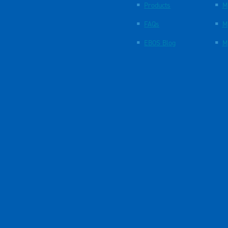
Products
M
FAQs
M
EBOS Blog
M