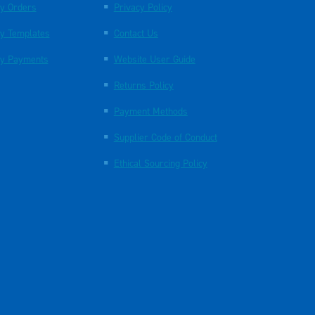
y Orders
Privacy Policy
y Templates
Contact Us
y Payments
Website User Guide
Returns Policy
Payment Methods
Supplier Code of Conduct
Ethical Sourcing Policy